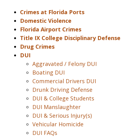
Crimes at Florida Ports
Domestic Violence
Florida Airport Crimes
Title IX College Disciplinary Defense
Drug Crimes
DUI
Aggravated / Felony DUI
Boating DUI
Commercial Drivers DUI
Drunk Driving Defense
DUI & College Students
DUI Manslaughter
DUI & Serious Injury(s)
Vehicular Homicide
DUI FAQs