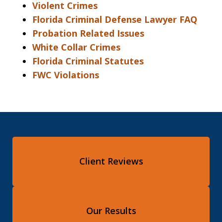
Violent Crimes
Florida Criminal Defense Lawyer FAQ
Probation Related Issues
White Collar Crimes
Florida Criminal Statutes
FWC Violations
Client Reviews
Our Results