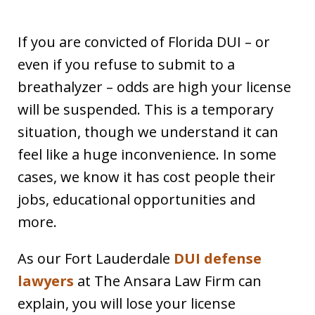
If you are convicted of Florida DUI – or
even if you refuse to submit to a
breathalyzer – odds are high your license
will be suspended. This is a temporary
situation, though we understand it can
feel like a huge inconvenience. In some
cases, we know it has cost people their
jobs, educational opportunities and
more.
As our Fort Lauderdale
DUI defense
lawyers
at The Ansara Law Firm can
explain, you will lose your license