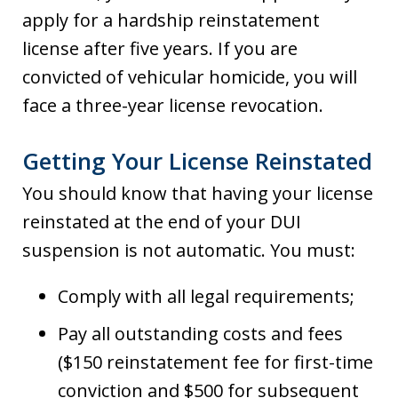
apply for a hardship reinstatement
license after five years. If you are
convicted of vehicular homicide, you will
face a three-year license revocation.
Getting Your License Reinstated
You should know that having your license
reinstated at the end of your DUI
suspension is not automatic. You must:
Comply with all legal requirements;
Pay all outstanding costs and fees
($150 reinstatement fee for first-time
conviction and $500 for subsequent