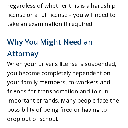
regardless of whether this is a hardship
license or a full license – you will need to
take an examination if required.
Why You Might Need an
Attorney
When your driver’s license is suspended,
you become completely dependent on
your family members, co-workers and
friends for transportation and to run
important errands. Many people face the
possibility of being fired or having to
drop out of school.