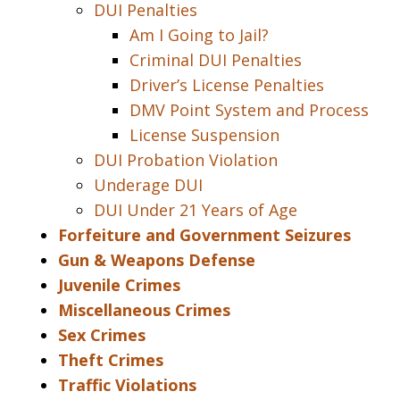
DUI Penalties
Am I Going to Jail?
Criminal DUI Penalties
Driver’s License Penalties
DMV Point System and Process
License Suspension
DUI Probation Violation
Underage DUI
DUI Under 21 Years of Age
Forfeiture and Government Seizures
Gun & Weapons Defense
Juvenile Crimes
Miscellaneous Crimes
Sex Crimes
Theft Crimes
Traffic Violations