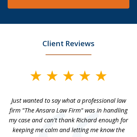
Client Reviews
slide
1
of
Just wanted to say what a professional law
5
-
firm "The Ansara Law Firm" was in handling
a
he
my case and can't thank Richard enough for
m
th.
keeping me calm and letting me know the