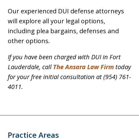
Our experienced DUI defense attorneys
will explore all your legal options,
including plea bargains, defenses and
other options.
If you have been charged with DUI in Fort
Lauderdale, call
The Ansara Law Firm
today
for your free initial consultation at (954) 761-
4011.
Practice Areas