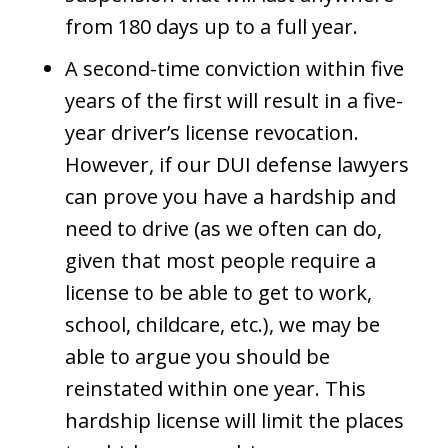
from 180 days up to a full year.
A second-time conviction within five
years of the first will result in a five-
year driver’s license revocation.
However, if our DUI defense lawyers
can prove you have a hardship and
need to drive (as we often can do,
given that most people require a
license to be able to get to work,
school, childcare, etc.), we may be
able to argue you should be
reinstated within one year. This
hardship license will limit the places