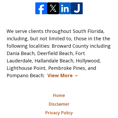
We serve clients throughout South Florida,
including, but not limited to, those in the the
following localities: Broward County including
Dania Beach, Deerfield Beach, Fort
Lauderdale, Hallandale Beach, Hollywood,
Lighthouse Point, Pembroke Pines, and
Pompano Beach;
View More
Home
Disclaimer
Privacy Policy