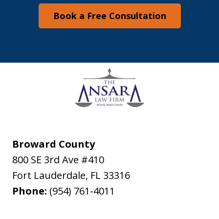
Book a Free Consultation
Broward County
800 SE 3rd Ave #410
Fort Lauderdale
,
FL
33316
Phone:
(954) 761-4011