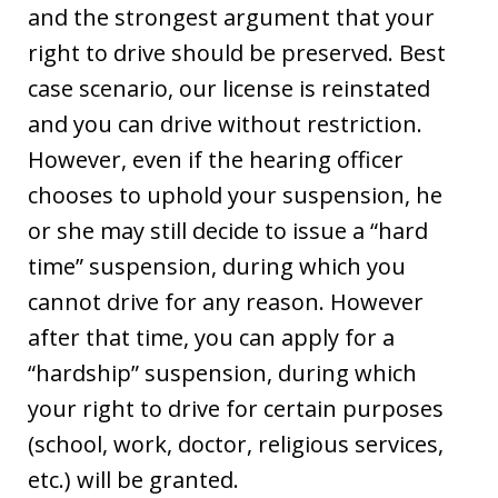
and the strongest argument that your
right to drive should be preserved. Best
case scenario, our license is reinstated
and you can drive without restriction.
However, even if the hearing officer
chooses to uphold your suspension, he
or she may still decide to issue a “hard
time” suspension, during which you
cannot drive for any reason. However
after that time, you can apply for a
“hardship” suspension, during which
your right to drive for certain purposes
(school, work, doctor, religious services,
etc.) will be granted.