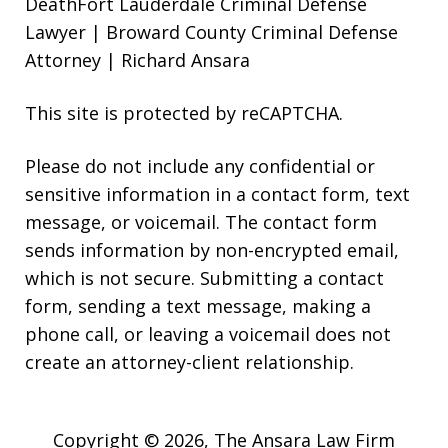
DeathFort Lauderdale Criminal Defense
Lawyer | Broward County Criminal Defense
Attorney | Richard Ansara
This site is protected by reCAPTCHA.
Please do not include any confidential or
sensitive information in a contact form, text
message, or voicemail. The contact form
sends information by non-encrypted email,
which is not secure. Submitting a contact
form, sending a text message, making a
phone call, or leaving a voicemail does not
create an attorney-client relationship.
Copyright © 2026,
The Ansara Law Firm