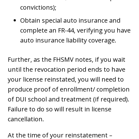
convictions);
Obtain special auto insurance and
complete an FR-44, verifying you have
auto insurance liability coverage.
Further, as the FHSMV notes, if you wait
until the revocation period ends to have
your license reinstated, you will need to
produce proof of enrollment/ completion
of DUI school and treatment (if required).
Failure to do so will result in license
cancellation.
At the time of your reinstatement –