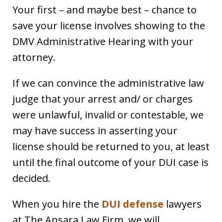
Your first – and maybe best – chance to
save your license involves showing to the
DMV Administrative Hearing with your
attorney.
If we can convince the administrative law
judge that your arrest and/ or charges
were unlawful, invalid or contestable, we
may have success in asserting your
license should be returned to you, at least
until the final outcome of your DUI case is
decided.
When you hire the
DUI defense
lawyers
at The Ansara Law Firm, we will