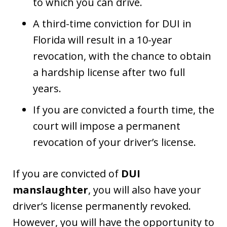
to which you can drive.
A third-time conviction for DUI in
Florida will result in a 10-year
revocation, with the chance to obtain
a hardship license after two full
years.
If you are convicted a fourth time, the
court will impose a permanent
revocation of your driver’s license.
If you are convicted of
DUI
manslaughter
, you will also have your
driver’s license permanently revoked.
However, you will have the opportunity to