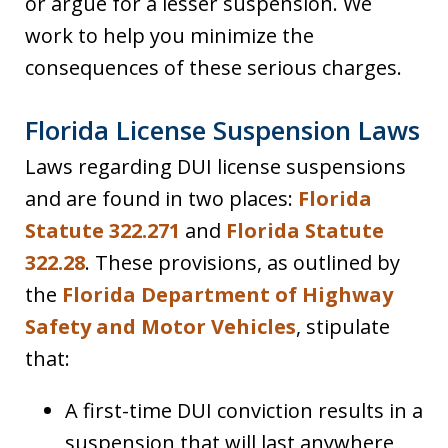
or argue for a lesser suspension. We
work to help you minimize the
consequences of these serious charges.
Florida License Suspension Laws
Laws regarding DUI license suspensions
and are found in two places:
Florida
Statute 322.271
and
Florida Statute
322.28
. These provisions, as outlined by
the
Florida Department of Highway
Safety and Motor Vehicles
, stipulate
that:
A first-time DUI conviction results in a
suspension that will last anywhere