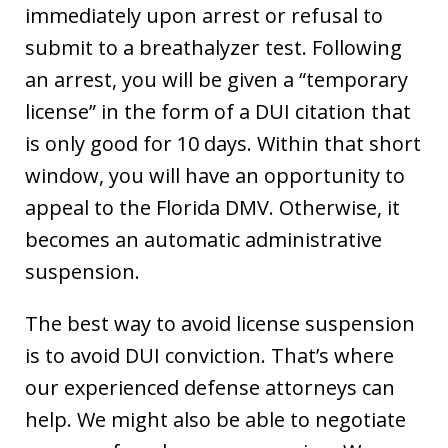
immediately upon arrest or refusal to
submit to a breathalyzer test. Following
an arrest, you will be given a “temporary
license” in the form of a DUI citation that
is only good for 10 days. Within that short
window, you will have an opportunity to
appeal to the Florida DMV. Otherwise, it
becomes an automatic administrative
suspension.
The best way to avoid license suspension
is to avoid DUI conviction. That’s where
our experienced defense attorneys can
help. We might also be able to negotiate