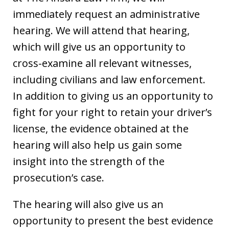
immediately request an administrative
hearing. We will attend that hearing,
which will give us an opportunity to
cross-examine all relevant witnesses,
including civilians and law enforcement.
In addition to giving us an opportunity to
fight for your right to retain your driver’s
license, the evidence obtained at the
hearing will also help us gain some
insight into the strength of the
prosecution’s case.
The hearing will also give us an
opportunity to present the best evidence