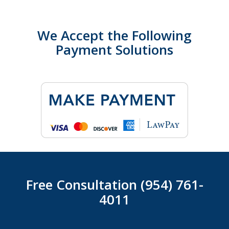
We Accept the Following
Payment Solutions
Free Consultation (954) 761-
4011