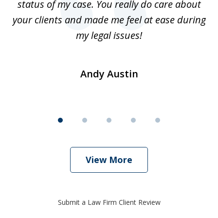
status of my case. You really do care about
a
ad
your clients and made me feel at ease during
my legal issues!
Andy Austin
View More
Submit a Law Firm Client Review