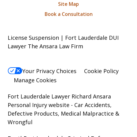
Site Map
Book a Consultation
License Suspension | Fort Lauderdale DUI
Lawyer The Ansara Law Firm
Your Privacy Choices
Cookie Policy
Manage Cookies
Fort Lauderdale Lawyer Richard Ansara
Personal Injury website
- Car Accidents,
Defective Products, Medical Malpractice &
Wrongful