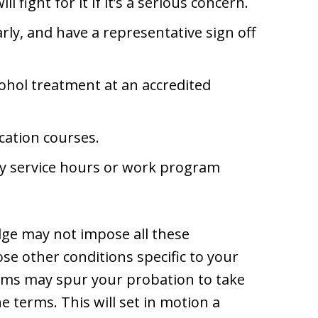
ll fight for it if it’s a serious concern.
ly, and have a representative sign off
ohol treatment at an accredited
cation courses.
y service hours or work program
udge may not impose all these
e other conditions specific to your
erms may spur your probation to take
e terms. This will set in motion a