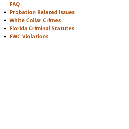
FAQ
Probation Related Issues
White Collar Crimes
Florida Criminal Statutes
FWC Violations