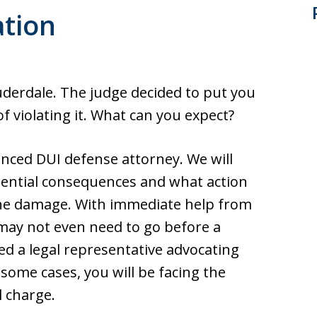
ation
uderdale. The judge decided to put you
 violating it. What can you expect?
ienced DUI defense attorney. We will
ential consequences and what action
the damage. With immediate help from
 may not even need to go before a
eed a legal representative advocating
 some cases, you will be facing the
l charge.