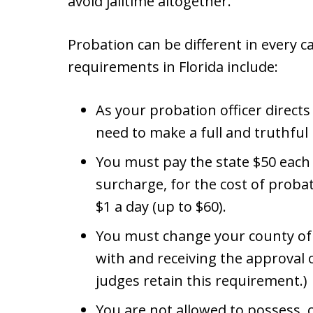
avoid jailtime altogether.
Probation can be different in every 
requirements in Florida include:
As your probation officer directs
need to make a full and truthful 
You must pay the state $50 each
surcharge, for the cost of probat
$1 a day (up to $60).
You must change your county of 
with and receiving the approval o
judges retain this requirement.)
You are not allowed to possess, c