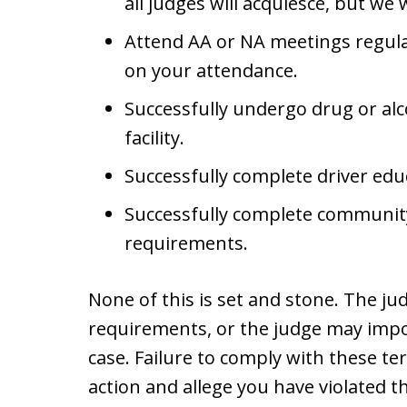
all judges will acquiesce, but we wi
Attend AA or NA meetings regular
on your attendance.
Successfully undergo drug or alc
facility.
Successfully complete driver edu
Successfully complete communit
requirements.
None of this is set and stone. The j
requirements, or the judge may impos
case. Failure to comply with these t
action and allege you have violated th