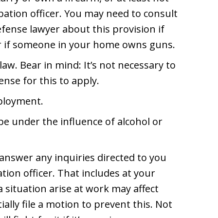
ation officer. You may need to consult
fense lawyer about this provision if
r if someone in your home owns guns.
 law. Bear in mind: It’s not necessary to
nse for this to apply.
mployment.
be under the influence of alcohol or
 answer any inquiries directed to you
tion officer. That includes at your
 situation arise at work may affect
lly file a motion to prevent this. Not