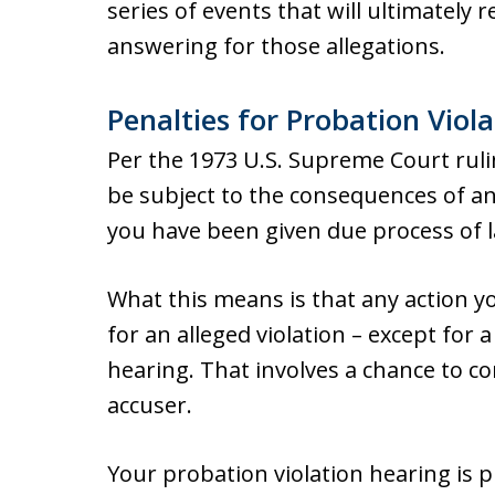
series of events that will ultimately r
answering for those allegations.
Penalties for Probation Viola
Per the 1973 U.S. Supreme Court rul
be subject to the consequences of an
you have been given due process of 
What this means is that any action y
for an alleged violation – except for 
hearing. That involves a chance to c
accuser.
Your probation violation hearing is p