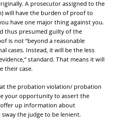
iginally. A prosecutor assigned to the
) will have the burden of proof to
you have one major thing against you.
d thus presumed guilty of the
oof is not “beyond a reasonable
l cases. Instead, it will be the less
vidence,” standard. That means it will
e their case.
 at the probation violation/ probation
be your opportunity to assert the
to offer up information about
sway the judge to be lenient.