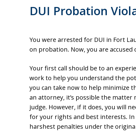
DUI Probation Viol
You were arrested for DUI in Fort La
on probation. Now, you are accused of
Your first call should be to an exper
work to help you understand the pot
you can take now to help minimize 
an attorney, it’s possible the matter
judge. However, if it does, you will n
for your rights and best interests. In
harshest penalties under the origina