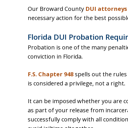
Our Broward County
DUI attorneys
necessary action for the best possib
Florida DUI Probation Requ
Probation is one of the many penalti
conviction in Florida.
F.S. Chapter 948
spells out the rule
is considered a privilege, not a right.
It can be imposed whether you are c
as part of your release from incarcerat
successfully comply with all conditio