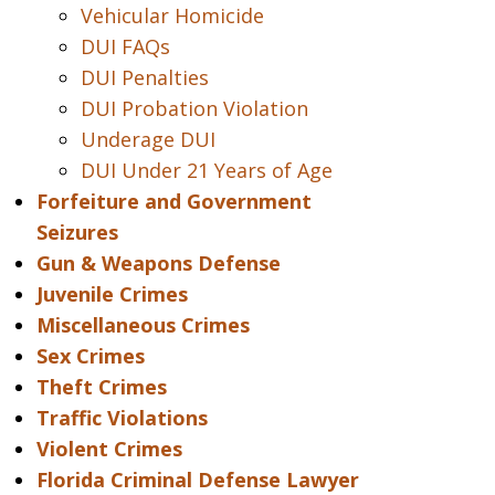
Vehicular Homicide
DUI FAQs
DUI Penalties
DUI Probation Violation
Underage DUI
DUI Under 21 Years of Age
Forfeiture and Government
Seizures
Gun & Weapons Defense
Juvenile Crimes
Miscellaneous Crimes
Sex Crimes
Theft Crimes
Traffic Violations
Violent Crimes
Florida Criminal Defense Lawyer