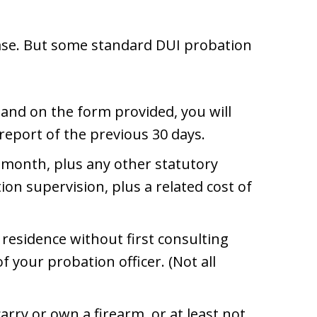
case. But some standard DUI probation
 and on the form provided, you will
report of the previous 30 days.
 month, plus any other statutory
ion supervision, plus a related cost of
residence without first consulting
f your probation officer. (Not all
arry or own a firearm, or at least not