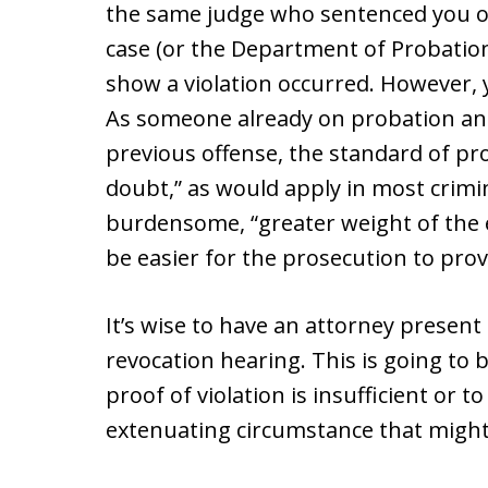
the same judge who sentenced you or
case (or the Department of Probation
show a violation occurred. However, 
As someone already on probation an
previous offense, the standard of pr
doubt,” as would apply in most crimina
burdensome, “greater weight of the e
be easier for the prosecution to prov
It’s wise to have an attorney present
revocation hearing. This is going to 
proof of violation is insufficient or 
extenuating circumstance that might 