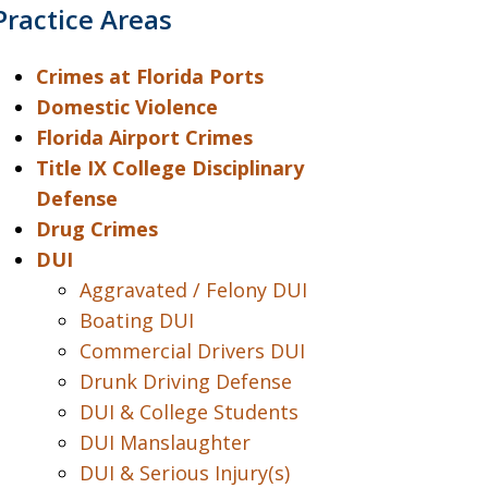
Practice Areas
Crimes at Florida Ports
Domestic Violence
Florida Airport Crimes
Title IX College Disciplinary
Defense
Drug Crimes
DUI
Aggravated / Felony DUI
Boating DUI
Commercial Drivers DUI
Drunk Driving Defense
DUI & College Students
DUI Manslaughter
DUI & Serious Injury(s)