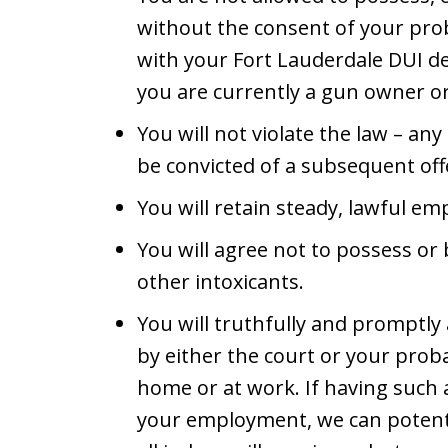
without the consent of your prob
with your Fort Lauderdale DUI de
you are currently a gun owner o
You will not violate the law – any
be convicted of a subsequent offe
You will retain steady, lawful e
You will agree not to possess or 
other intoxicants.
You will truthfully and promptly
by either the court or your proba
home or at work. If having such a
your employment, we can potentia