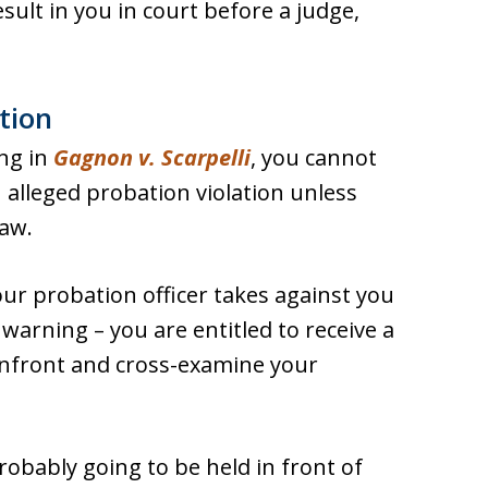
esult in you in court before a judge,
tion
ing in
Gagnon v. Scarpelli
, you cannot
 alleged probation violation unless
law.
our probation officer takes against you
a warning – you are entitled to receive a
onfront and cross-examine your
robably going to be held in front of