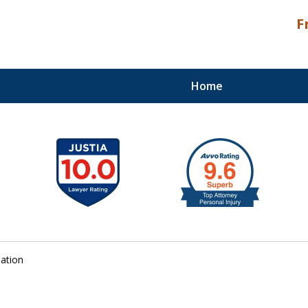
F
Home
Palm Beach Counties
lation