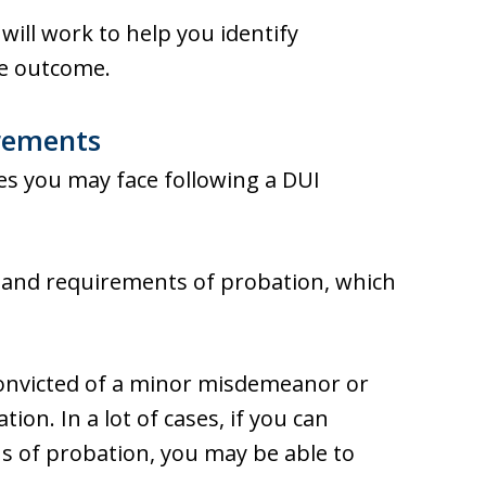
will work to help you identify
le outcome.
irements
es you may face following a DUI
s and requirements of probation, which
onvicted of a minor misdemeanor or
ion. In a lot of cases, if you can
ns of probation, you may be able to