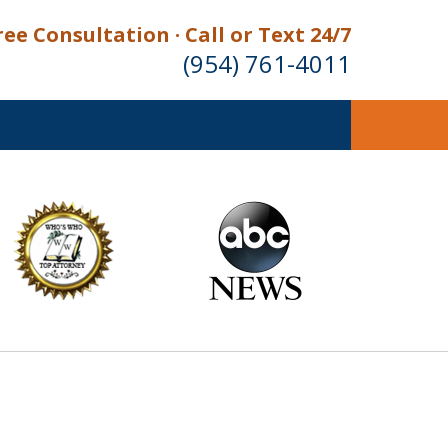
ree Consultation · Call or Text 24/7
(954) 761-4011