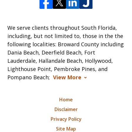
We serve clients throughout South Florida,
including, but not limited to, those in the the
following localities: Broward County including
Dania Beach, Deerfield Beach, Fort
Lauderdale, Hallandale Beach, Hollywood,
Lighthouse Point, Pembroke Pines, and
Pompano Beach;
View More
Home
Disclaimer
Privacy Policy
Site Map