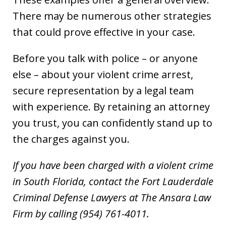
There may be numerous other strategies
that could prove effective in your case.
Before you talk with police – or anyone
else – about your violent crime arrest,
secure representation by a legal team
with experience. By retaining an attorney
you trust, you can confidently stand up to
the charges against you.
If you have been charged with a violent crime
in South Florida, contact the Fort Lauderdale
Criminal Defense Lawyers at The Ansara Law
Firm by calling (954) 761-4011.