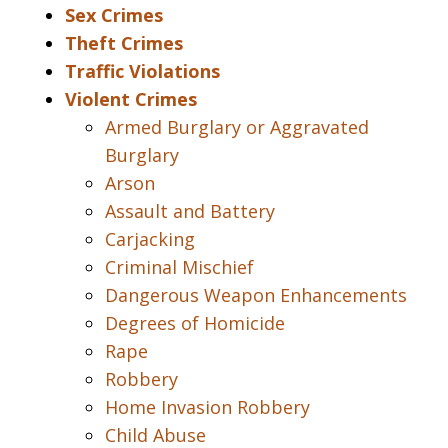
Sex Crimes
Theft Crimes
Traffic Violations
Violent Crimes
Armed Burglary or Aggravated
Burglary
Arson
Assault and Battery
Carjacking
Criminal Mischief
Dangerous Weapon Enhancements
Degrees of Homicide
Rape
Robbery
Home Invasion Robbery
Child Abuse