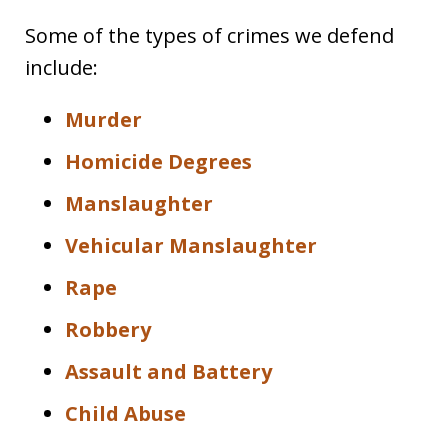
Some of the types of crimes we defend
include:
Murder
Homicide Degrees
Manslaughter
Vehicular Manslaughter
Rape
Robbery
Assault and Battery
Child Abuse