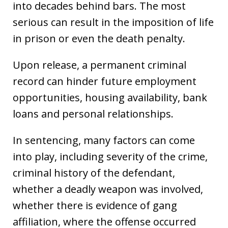
into decades behind bars. The most
serious can result in the imposition of life
in prison or even the death penalty.
Upon release, a permanent criminal
record can hinder future employment
opportunities, housing availability, bank
loans and personal relationships.
In sentencing, many factors can come
into play, including severity of the crime,
criminal history of the defendant,
whether a deadly weapon was involved,
whether there is evidence of gang
affiliation, where the offense occurred