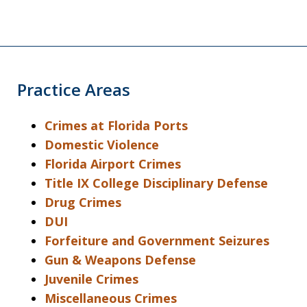
Practice Areas
Crimes at Florida Ports
Domestic Violence
Florida Airport Crimes
Title IX College Disciplinary Defense
Drug Crimes
DUI
Forfeiture and Government Seizures
Gun & Weapons Defense
Juvenile Crimes
Miscellaneous Crimes