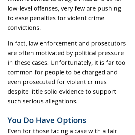
low-level offenses, very few are pushing
to ease penalties for violent crime
convictions.
In fact, law enforcement and prosecutors
are often motivated by political pressure
in these cases. Unfortunately, it is far too
common for people to be charged and
even prosecuted for violent crimes
despite little solid evidence to support
such serious allegations.
You Do Have Options
Even for those facing a case with a fair