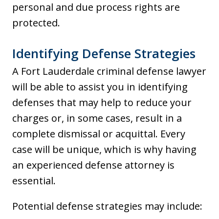
personal and due process rights are
protected.
Identifying Defense Strategies
A Fort Lauderdale criminal defense lawyer
will be able to assist you in identifying
defenses that may help to reduce your
charges or, in some cases, result in a
complete dismissal or acquittal. Every
case will be unique, which is why having
an experienced defense attorney is
essential.
Potential defense strategies may include: