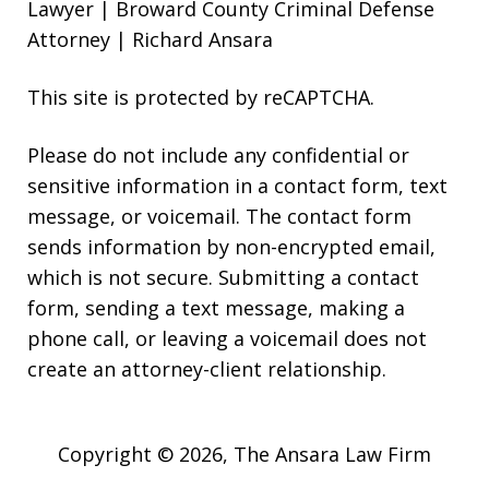
Lawyer | Broward County Criminal Defense
Attorney | Richard Ansara
This site is protected by reCAPTCHA.
Please do not include any confidential or
sensitive information in a contact form, text
message, or voicemail. The contact form
sends information by non-encrypted email,
which is not secure. Submitting a contact
form, sending a text message, making a
phone call, or leaving a voicemail does not
create an attorney-client relationship.
Copyright © 2026,
The Ansara Law Firm