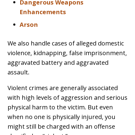
Dangerous Weapons
Enhancements
Arson
We also handle cases of alleged domestic
violence, kidnapping, false imprisonment,
aggravated battery and aggravated
assault.
Violent crimes are generally associated
with high levels of aggression and serious
physical harm to the victim. But even
when no one is physically injured, you
might still be charged with an offense