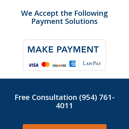
We Accept the Following
Payment Solutions
Free Consultation (954) 761-
4011