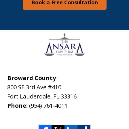
Book a Free Consultation
Broward County
800 SE 3rd Ave #410
Fort Lauderdale
,
FL
33316
Phone:
(954) 761-4011