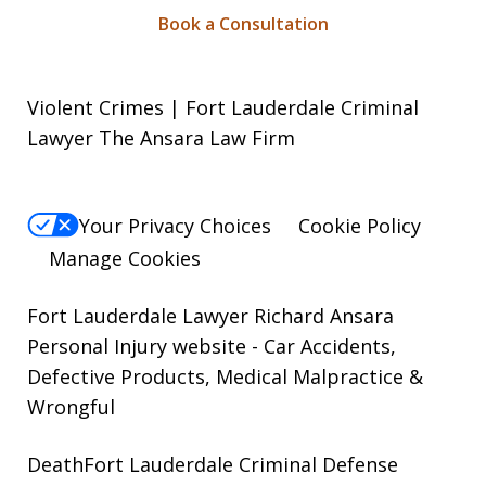
Book a Consultation
Violent Crimes | Fort Lauderdale Criminal
Lawyer The Ansara Law Firm
Your Privacy Choices
Cookie Policy
Manage Cookies
Fort Lauderdale Lawyer Richard Ansara
Personal Injury website
- Car Accidents,
Defective Products, Medical Malpractice &
Wrongful
DeathFort Lauderdale Criminal Defense