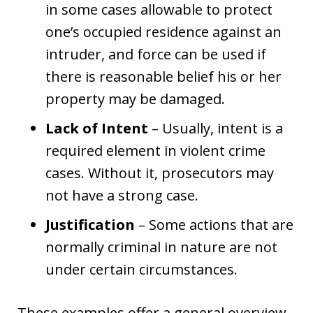
in some cases allowable to protect
one’s occupied residence against an
intruder, and force can be used if
there is reasonable belief his or her
property may be damaged.
Lack of Intent
– Usually, intent is a
required element in violent crime
cases. Without it, prosecutors may
not have a strong case.
Justification
– Some actions that are
normally criminal in nature are not
under certain circumstances.
These examples offer a general overview.