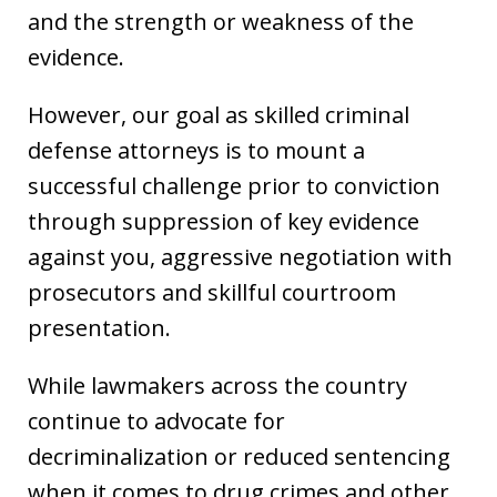
and the strength or weakness of the
evidence.
However, our goal as skilled criminal
defense attorneys is to mount a
successful challenge prior to conviction
through suppression of key evidence
against you, aggressive negotiation with
prosecutors and skillful courtroom
presentation.
While lawmakers across the country
continue to advocate for
decriminalization or reduced sentencing
when it comes to drug crimes and other