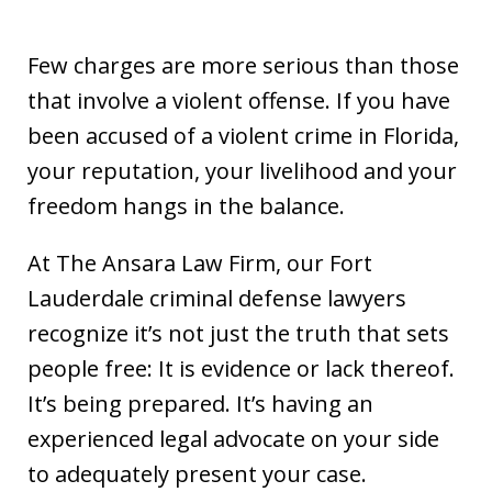
Few charges are more serious than those
that involve a violent offense. If you have
been accused of a violent crime in Florida,
your reputation, your livelihood and your
freedom hangs in the balance.
At The Ansara Law Firm, our Fort
Lauderdale criminal defense lawyers
recognize it’s not just the truth that sets
people free: It is evidence or lack thereof.
It’s being prepared. It’s having an
experienced legal advocate on your side
to adequately present your case.