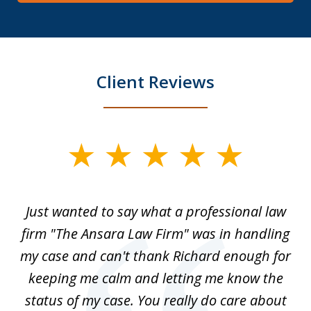
Client Reviews
slide
1
of
Just wanted to say what a professional law
5
-
firm "The Ansara Law Firm" was in handling
a
he
my case and can't thank Richard enough for
m
th.
keeping me calm and letting me know the
status of my case. You really do care about
a