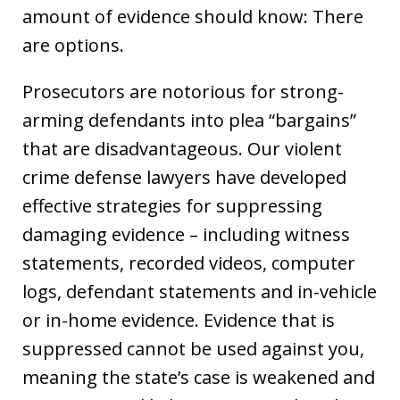
amount of evidence should know: There
are options.
Prosecutors are notorious for strong-
arming defendants into plea “bargains”
that are disadvantageous. Our violent
crime defense lawyers have developed
effective strategies for suppressing
damaging evidence – including witness
statements, recorded videos, computer
logs, defendant statements and in-vehicle
or in-home evidence. Evidence that is
suppressed cannot be used against you,
meaning the state’s case is weakened and