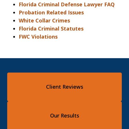
Florida Criminal Defense Lawyer FAQ
Probation Related Issues
White Collar Crimes
Florida Criminal Statutes
FWC Violations
Client Reviews
Our Results