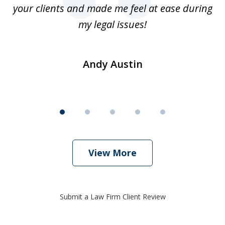
ad
your clients and made me feel at ease during
my legal issues!
Andy Austin
View More
Submit a Law Firm Client Review