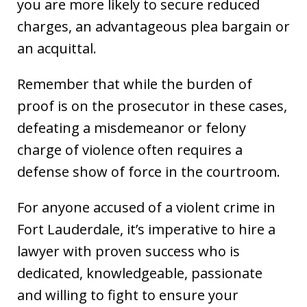
you are more likely to secure reduced
charges, an advantageous plea bargain or
an acquittal.
Remember that while the burden of
proof is on the prosecutor in these cases,
defeating a misdemeanor or felony
charge of violence often requires a
defense show of force in the courtroom.
For anyone accused of a violent crime in
Fort Lauderdale, it’s imperative to hire a
lawyer with proven success who is
dedicated, knowledgeable, passionate
and willing to fight to ensure your