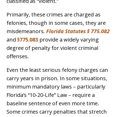
classified as “violent.”
Primarily, these crimes are charged as
felonies, though in some cases, they are
misdemeanors.
Florida Statutes § 775.082
and
§775.083
provide a widely varying
degree of penalty for violent criminal
offenses.
Even the least serious felony charges can
carry years in prison. In some situations,
minimum mandatory laws – particularly
Florida’s “10-20-Life” Law – require a
baseline sentence of even more time.
Some crimes carry penalties that stretch