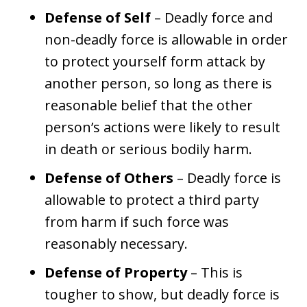
Defense of Self
– Deadly force and
non-deadly force is allowable in order
to protect yourself form attack by
another person, so long as there is
reasonable belief that the other
person’s actions were likely to result
in death or serious bodily harm.
Defense of Others
– Deadly force is
allowable to protect a third party
from harm if such force was
reasonably necessary.
Defense of Property
– This is
tougher to show, but deadly force is