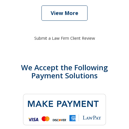
View More
Submit a Law Firm Client Review
We Accept the Following
Payment Solutions