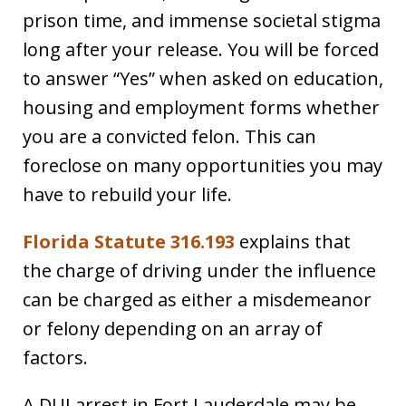
prison time, and immense societal stigma
long after your release. You will be forced
to answer “Yes” when asked on education,
housing and employment forms whether
you are a convicted felon. This can
foreclose on many opportunities you may
have to rebuild your life.
Florida Statute 316.193
explains that
the charge of driving under the influence
can be charged as either a misdemeanor
or felony depending on an array of
factors.
A DUI arrest in Fort Lauderdale may be