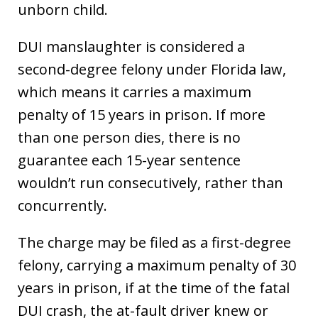
unborn child.
DUI manslaughter is considered a
second-degree felony under Florida law,
which means it carries a maximum
penalty of 15 years in prison. If more
than one person dies, there is no
guarantee each 15-year sentence
wouldn’t run consecutively, rather than
concurrently.
The charge may be filed as a first-degree
felony, carrying a maximum penalty of 30
years in prison, if at the time of the fatal
DUI crash, the at-fault driver knew or