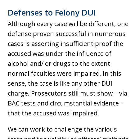
Defenses to Felony DUI
Although every case will be different, one
defense proven successful in numerous
cases is asserting insufficient proof the
accused was under the influence of
alcohol and/ or drugs to the extent
normal faculties were impaired. In this
sense, the case is like any other DUI
charge. Prosecutors still must show – via
BAC tests and circumstantial evidence –
that the accused was impaired.
We can work to challenge the various