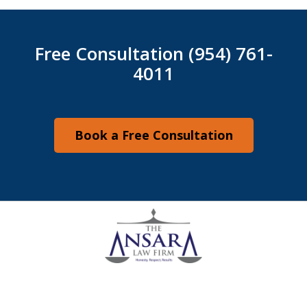
Free Consultation (954) 761-
4011
Book a Free Consultation