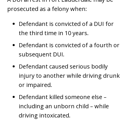
prosecuted as a felony when:
Defendant is convicted of a DUI for
the third time in 10 years.
Defendant is convicted of a fourth or
subsequent DUI.
Defendant caused serious bodily
injury to another while driving drunk
or impaired.
Defendant killed someone else –
including an unborn child – while
driving intoxicated.