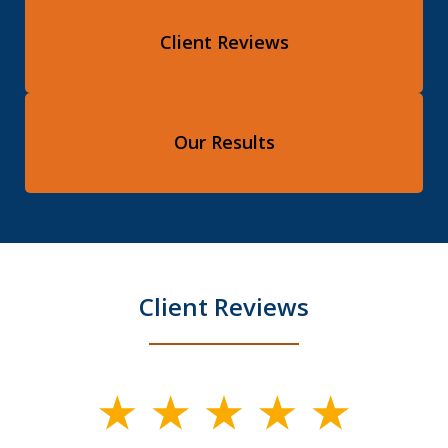
Client Reviews
Our Results
Client Reviews
slide
1