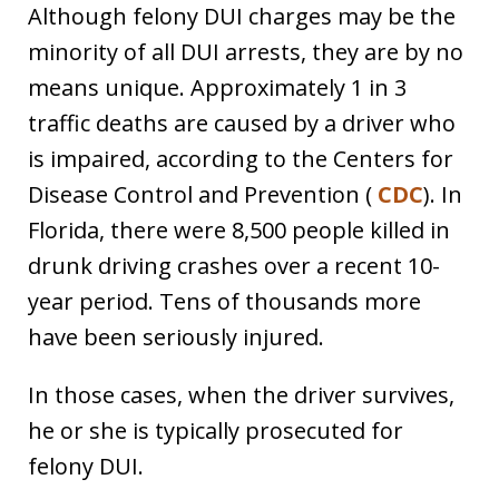
Although felony DUI charges may be the
minority of all DUI arrests, they are by no
means unique. Approximately 1 in 3
traffic deaths are caused by a driver who
is impaired, according to the Centers for
Disease Control and Prevention (
CDC
). In
Florida, there were 8,500 people killed in
drunk driving crashes over a recent 10-
year period. Tens of thousands more
have been seriously injured.
In those cases, when the driver survives,
he or she is typically prosecuted for
felony DUI.