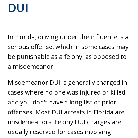
DUI
In Florida, driving under the influence is a
serious offense, which in some cases may
be punishable as a felony, as opposed to
a misdemeanor.
Misdemeanor DUI is generally charged in
cases where no one was injured or killed
and you don’t have a long list of prior
offenses. Most DUI arrests in Florida are
misdemeanors. Felony DUI charges are
usually reserved for cases involving