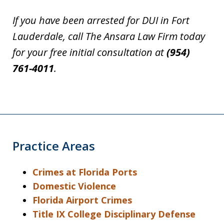
If you have been arrested for DUI in Fort
Lauderdale, call The Ansara Law Firm today
for your free initial consultation at
(954)
761-4011
.
Practice Areas
Crimes at Florida Ports
Domestic Violence
Florida Airport Crimes
Title IX College Disciplinary Defense