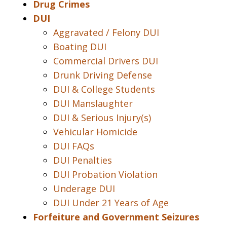
Drug Crimes
DUI
Aggravated / Felony DUI
Boating DUI
Commercial Drivers DUI
Drunk Driving Defense
DUI & College Students
DUI Manslaughter
DUI & Serious Injury(s)
Vehicular Homicide
DUI FAQs
DUI Penalties
DUI Probation Violation
Underage DUI
DUI Under 21 Years of Age
Forfeiture and Government Seizures