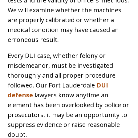
tests and the validity of officers’ methods.
We will examine whether the machines
are properly calibrated or whether a
medical condition may have caused an
erroneous result.
Every DUI case, whether felony or
misdemeanor, must be investigated
thoroughly and all proper procedure
followed. Our Fort Lauderdale
DUI
defense
lawyers know anytime an
element has been overlooked by police or
prosecutors, it may be an opportunity to
suppress evidence or raise reasonable
doubt.