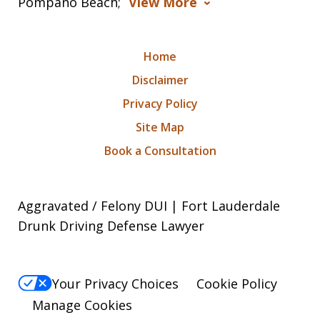
Pompano Beach;
View More
Home
Disclaimer
Privacy Policy
Site Map
Book a Consultation
Aggravated / Felony DUI | Fort Lauderdale
Drunk Driving Defense Lawyer
Your Privacy Choices
Cookie Policy
Manage Cookies