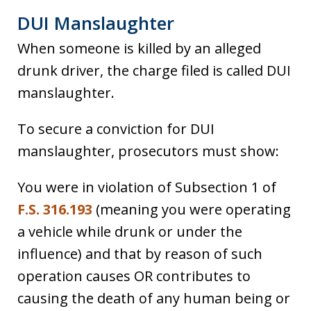
DUI Manslaughter
When someone is killed by an alleged
drunk driver, the charge filed is called DUI
manslaughter.
To secure a conviction for DUI
manslaughter, prosecutors must show:
You were in violation of Subsection 1 of
F.S. 316.193
(meaning you were operating
a vehicle while drunk or under the
influence) and that by reason of such
operation causes OR contributes to
causing the death of any human being or