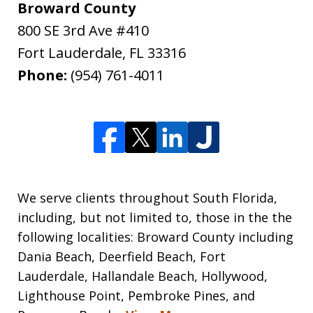
Broward County
800 SE 3rd Ave #410
Fort Lauderdale
,
FL
33316
Phone:
(954) 761-4011
We serve clients throughout South Florida,
including, but not limited to, those in the the
following localities: Broward County including
Dania Beach, Deerfield Beach, Fort
Lauderdale, Hallandale Beach, Hollywood,
Lighthouse Point, Pembroke Pines, and