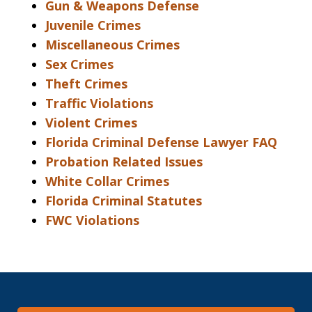
Gun & Weapons Defense
Juvenile Crimes
Miscellaneous Crimes
Sex Crimes
Theft Crimes
Traffic Violations
Violent Crimes
Florida Criminal Defense Lawyer FAQ
Probation Related Issues
White Collar Crimes
Florida Criminal Statutes
FWC Violations