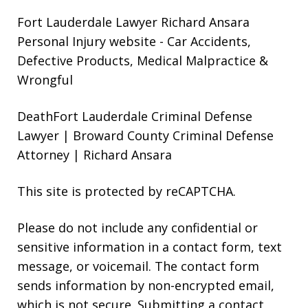
Fort Lauderdale Lawyer Richard Ansara
Personal Injury website
- Car Accidents,
Defective Products, Medical Malpractice &
Wrongful
DeathFort Lauderdale Criminal Defense
Lawyer | Broward County Criminal Defense
Attorney | Richard Ansara
This site is protected by reCAPTCHA.
Please do not include any confidential or
sensitive information in a contact form, text
message, or voicemail. The contact form
sends information by non-encrypted email,
which is not secure. Submitting a contact