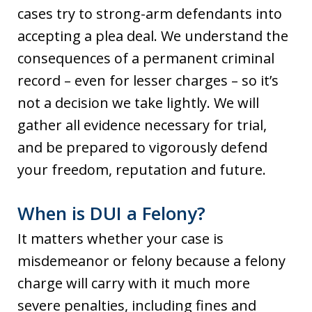
cases try to strong-arm defendants into
accepting a plea deal. We understand the
consequences of a permanent criminal
record – even for lesser charges – so it’s
not a decision we take lightly. We will
gather all evidence necessary for trial,
and be prepared to vigorously defend
your freedom, reputation and future.
When is DUI a Felony?
It matters whether your case is
misdemeanor or felony because a felony
charge will carry with it much more
severe penalties, including fines and