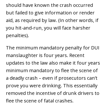
should have known the crash occurred
but failed to give information or render
aid, as required by law. (In other words, if
you hit-and-run, you will face harsher
penalties).
The minimum mandatory penalty for DUI
manslaughter is four years. Recent
updates to the law also make it four years
minimum mandatory to flee the scene of
a deadly crash – even if prosecutors can’t
prove you were drinking. This essentially
removed the incentive of drunk drivers to
flee the scene of fatal crashes.