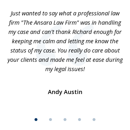
of
Just wanted to say what a professional law
5
-
firm "The Ansara Law Firm" was in handling
a
he
my case and can't thank Richard enough for
m
th.
keeping me calm and letting me know the
status of my case. You really do care about
a
ad
your clients and made me feel at ease during
my legal issues!
Andy Austin