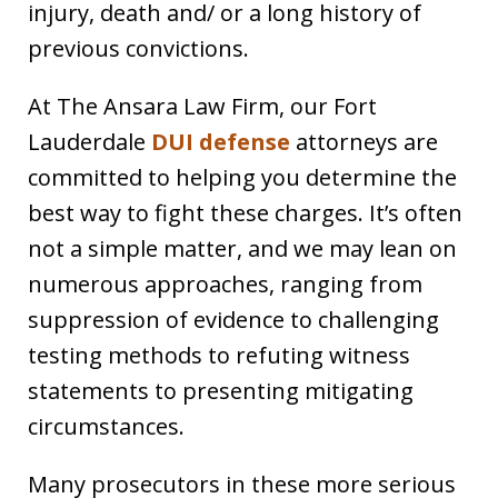
injury, death and/ or a long history of
previous convictions.
At The Ansara Law Firm, our Fort
Lauderdale
DUI defense
attorneys are
committed to helping you determine the
best way to fight these charges. It’s often
not a simple matter, and we may lean on
numerous approaches, ranging from
suppression of evidence to challenging
testing methods to refuting witness
statements to presenting mitigating
circumstances.
Many prosecutors in these more serious