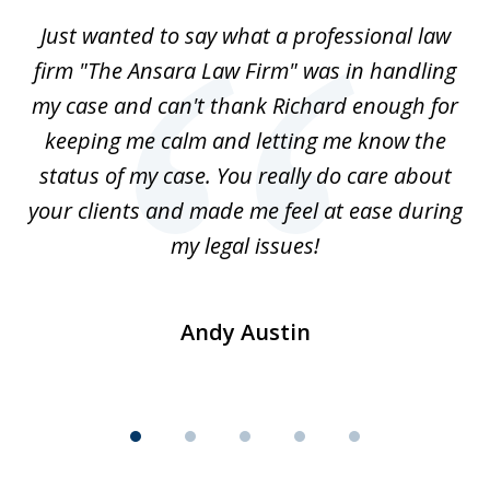
of
Just wanted to say what a professional law
5
-
firm "The Ansara Law Firm" was in handling
a
he
my case and can't thank Richard enough for
m
th.
keeping me calm and letting me know the
status of my case. You really do care about
a
ad
your clients and made me feel at ease during
my legal issues!
Andy Austin