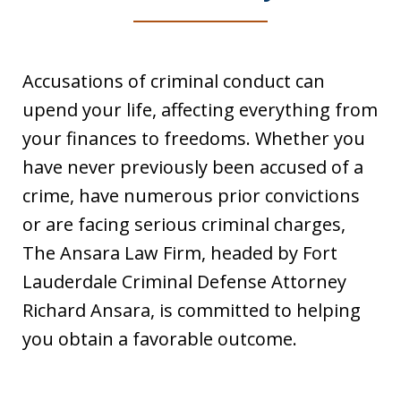
Accusations of criminal conduct can
upend your life, affecting everything from
your finances to freedoms. Whether you
have never previously been accused of a
crime, have numerous prior convictions
or are facing serious criminal charges,
The Ansara Law Firm, headed by Fort
Lauderdale Criminal Defense Attorney
Richard Ansara, is committed to helping
you obtain a favorable outcome.