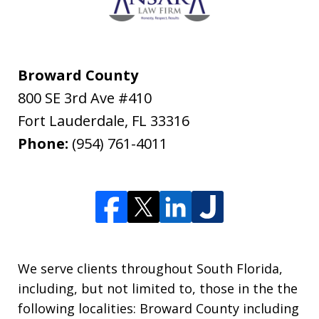
Broward County
800 SE 3rd Ave #410
Fort Lauderdale
,
FL
33316
Phone:
(954) 761-4011
We serve clients throughout South Florida,
including, but not limited to, those in the the
following localities: Broward County including