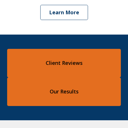
Learn More
Client Reviews
Our Results