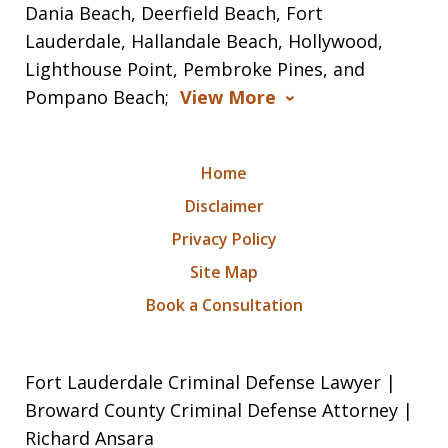
Dania Beach, Deerfield Beach, Fort
Lauderdale, Hallandale Beach, Hollywood,
Lighthouse Point, Pembroke Pines, and
Pompano Beach;
View More
Home
Disclaimer
Privacy Policy
Site Map
Book a Consultation
Fort Lauderdale Criminal Defense Lawyer |
Broward County Criminal Defense Attorney |
Richard Ansara