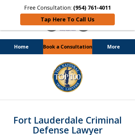
Free Consultation:
(954) 761-4011
Tap Here To Call Us
Home
Book a Consultation
More
Call or Text 24/7 at
slide
(954) 761-4011
1
of
13
Fort Lauderdale Criminal
Defense Lawyer