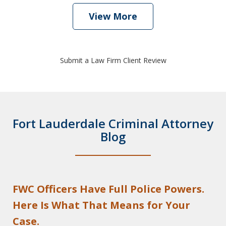
View More
Submit a Law Firm Client Review
Fort Lauderdale Criminal Attorney
Blog
FWC Officers Have Full Police Powers.
Here Is What That Means for Your
Case.