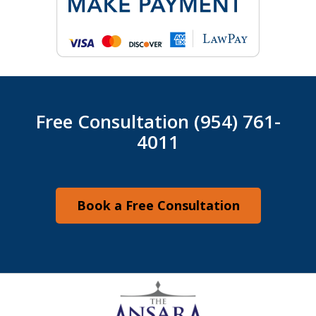
Free Consultation (954) 761-
4011
Book a Free Consultation