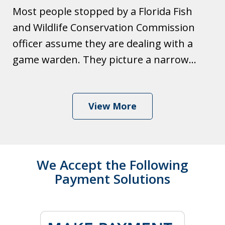
Most people stopped by a Florida Fish
and Wildlife Conservation Commission
officer assume they are dealing with a
game warden. They picture a narrow...
View More
We Accept the Following
Payment Solutions