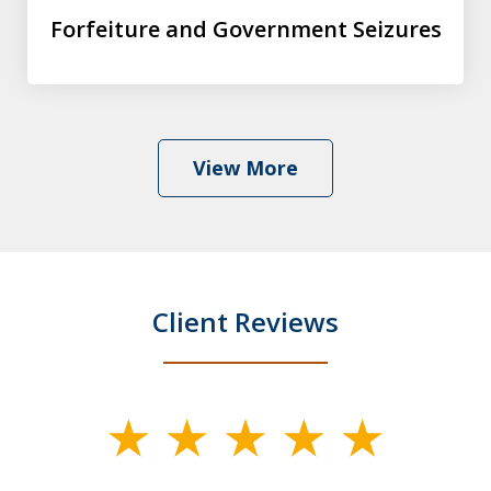
Forfeiture and Government Seizures
View More
Client Reviews
slide
1