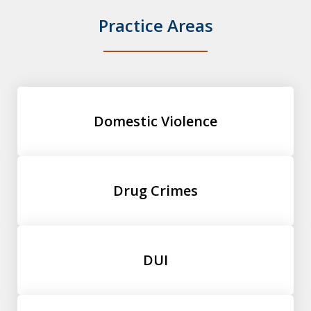
Practice Areas
Domestic Violence
Drug Crimes
DUI