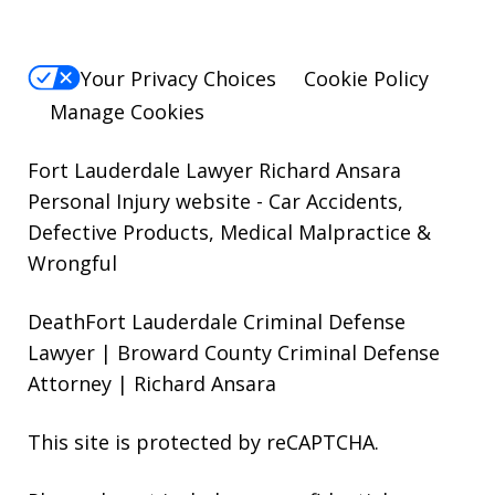
Your Privacy Choices
Cookie Policy
Manage Cookies
Fort Lauderdale Lawyer Richard Ansara
Personal Injury website
- Car Accidents,
Defective Products, Medical Malpractice &
Wrongful
DeathFort Lauderdale Criminal Defense
Lawyer | Broward County Criminal Defense
Attorney | Richard Ansara
This site is protected by reCAPTCHA.