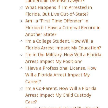
Lauderdale Defense Lawyer?
What Happens if I’m Arrested in
Florida, But Live Out-of-State?
Am I a “First Time Offender” in
Florida if I Have a Criminal Record in
Another State?
I’m a College Student. How Will a
Florida Arrest Impact My Education?
I’m in the Military. How Will a Florida
Arrest Impact My Position?
I Have a Professional License. How
Will a Florida Arrest Impact My
Career?
I’m a Co-Parent. How Will a Florida
Arrest Impact My Child Custody
Case?