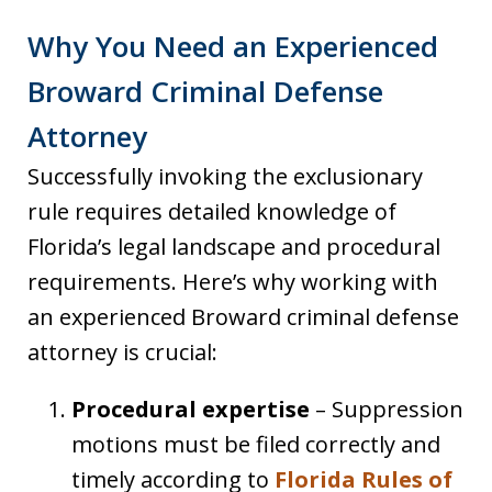
Why You Need an Experienced
Broward Criminal Defense
Attorney
Successfully invoking the exclusionary
rule requires detailed knowledge of
Florida’s legal landscape and procedural
requirements. Here’s why working with
an experienced Broward criminal defense
attorney is crucial:
Procedural expertise
– Suppression
motions must be filed correctly and
timely according to
Florida Rules of