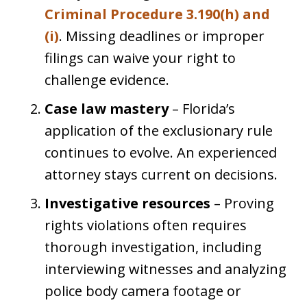
Criminal Procedure 3.190(h) and
(i)
. Missing deadlines or improper
filings can waive your right to
challenge evidence.
Case law mastery
– Florida’s
application of the exclusionary rule
continues to evolve. An experienced
attorney stays current on decisions.
Investigative resources
– Proving
rights violations often requires
thorough investigation, including
interviewing witnesses and analyzing
police body camera footage or