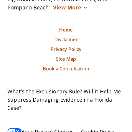
Pompano Beach;
View More
Home
Disclaimer
Privacy Policy
Site Map
Book a Consultation
What’s the Exclusionary Rule? Will it Help Me
Suppress Damaging Evidence in a Florida
Case?
Your Privacy Choices
Cookie Policy