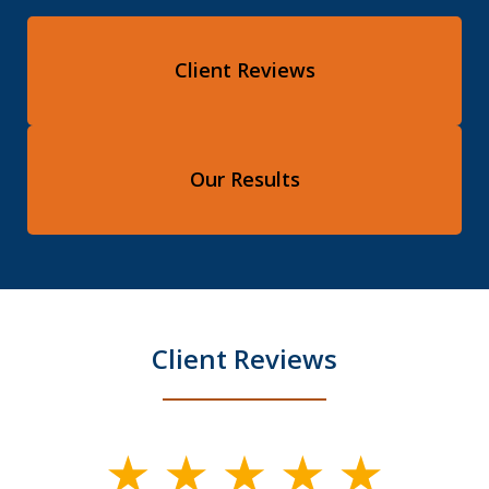
Client Reviews
Our Results
Client Reviews
slide