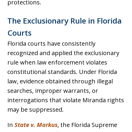
protections.
The Exclusionary Rule in Florida
Courts
Florida courts have consistently
recognized and applied the exclusionary
rule when law enforcement violates
constitutional standards. Under Florida
law, evidence obtained through illegal
searches, improper warrants, or
interrogations that violate Miranda rights
may be suppressed.
In
State v. Markus
, the Florida Supreme