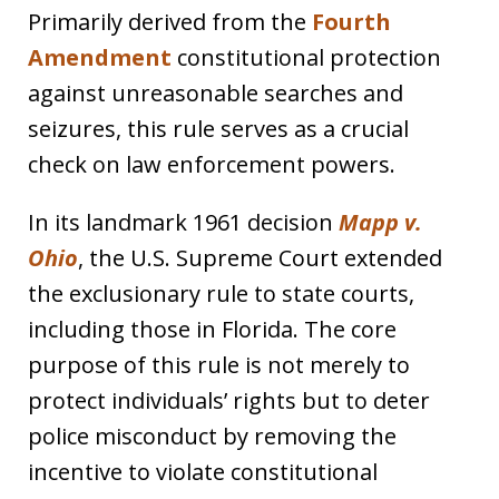
Primarily derived from the
Fourth
Amendment
constitutional protection
against unreasonable searches and
seizures, this rule serves as a crucial
check on law enforcement powers.
In its landmark 1961 decision
Mapp v.
Ohio
, the U.S. Supreme Court extended
the exclusionary rule to state courts,
including those in Florida. The core
purpose of this rule is not merely to
protect individuals’ rights but to deter
police misconduct by removing the
incentive to violate constitutional