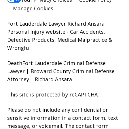
Manage Cookies
Fort Lauderdale Lawyer Richard Ansara
Personal Injury website
- Car Accidents,
Defective Products, Medical Malpractice &
Wrongful
DeathFort Lauderdale Criminal Defense
Lawyer | Broward County Criminal Defense
Attorney | Richard Ansara
This site is protected by reCAPTCHA.
Please do not include any confidential or
sensitive information in a contact form, text
message, or voicemail. The contact form