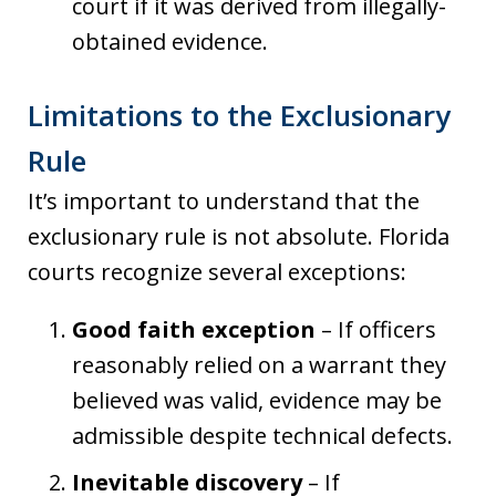
court if it was derived from illegally-
obtained evidence.
Limitations to the Exclusionary
Rule
It’s important to understand that the
exclusionary rule is not absolute. Florida
courts recognize several exceptions:
Good faith exception
– If officers
reasonably relied on a warrant they
believed was valid, evidence may be
admissible despite technical defects.
Inevitable discovery
– If