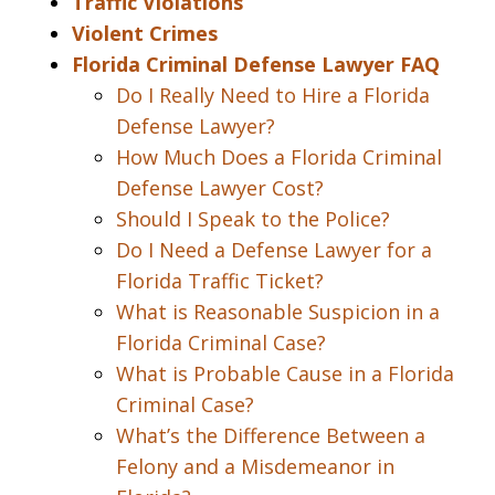
Traffic Violations
Violent Crimes
Florida Criminal Defense Lawyer FAQ
Do I Really Need to Hire a Florida
Defense Lawyer?
How Much Does a Florida Criminal
Defense Lawyer Cost?
Should I Speak to the Police?
Do I Need a Defense Lawyer for a
Florida Traffic Ticket?
What is Reasonable Suspicion in a
Florida Criminal Case?
What is Probable Cause in a Florida
Criminal Case?
What’s the Difference Between a
Felony and a Misdemeanor in