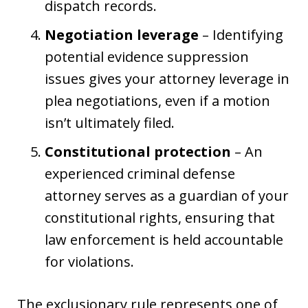
dispatch records.
Negotiation leverage
– Identifying
potential evidence suppression
issues gives your attorney leverage in
plea negotiations, even if a motion
isn’t ultimately filed.
Constitutional protection
– An
experienced criminal defense
attorney serves as a guardian of your
constitutional rights, ensuring that
law enforcement is held accountable
for violations.
The exclusionary rule represents one of