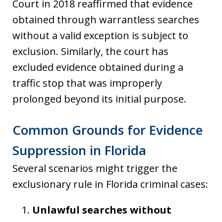
Court in 2018 reaffirmed that evidence
obtained through warrantless searches
without a valid exception is subject to
exclusion. Similarly, the court has
excluded evidence obtained during a
traffic stop that was improperly
prolonged beyond its initial purpose.
Common Grounds for Evidence
Suppression in Florida
Several scenarios might trigger the
exclusionary rule in Florida criminal cases:
Unlawful searches without