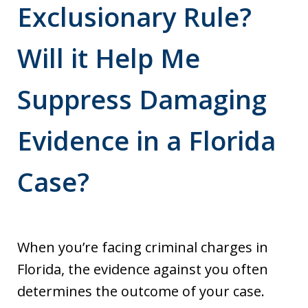
Exclusionary Rule?
Will it Help Me
Suppress Damaging
Evidence in a Florida
Case?
When you’re facing criminal charges in
Florida, the evidence against you often
determines the outcome of your case.