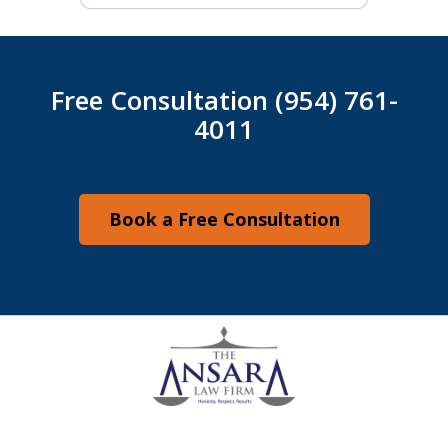
Free Consultation (954) 761-
4011
Book a Free Consultation