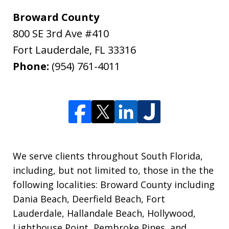
Broward County
800 SE 3rd Ave #410
Fort Lauderdale
,
FL
33316
Phone:
(954) 761-4011
We serve clients throughout South Florida,
including, but not limited to, those in the the
following localities: Broward County including
Dania Beach, Deerfield Beach, Fort
Lauderdale, Hallandale Beach, Hollywood,
Lighthouse Point, Pembroke Pines, and