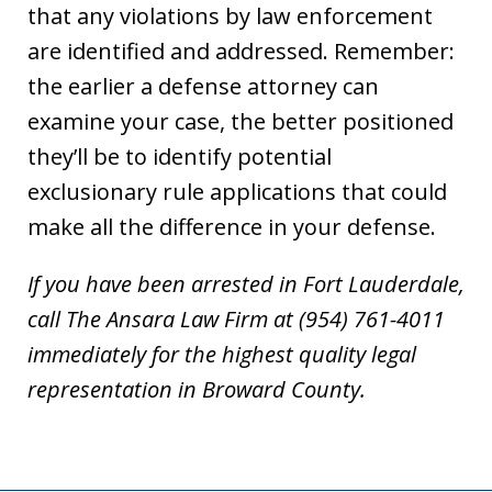
that any violations by law enforcement
are identified and addressed. Remember:
the earlier a defense attorney can
examine your case, the better positioned
they’ll be to identify potential
exclusionary rule applications that could
make all the difference in your defense.
If you have been arrested in Fort Lauderdale,
call The Ansara Law Firm at (954) 761-4011
immediately for the highest quality legal
representation in Broward County.