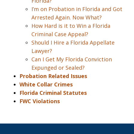
Florida?
I’m on Probation in Florida and Got
Arrested Again. Now What?
How Hard is it to Win a Florida
Criminal Case Appeal?
Should I Hire a Florida Appellate
Lawyer?
Can I Get My Florida Conviction
Expunged or Sealed?
Probation Related Issues
White Collar Crimes
Florida Criminal Statutes
FWC Violations