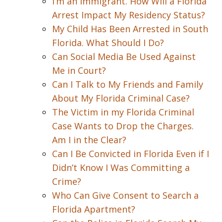
I’m an Immigrant. How Will a Florida
Arrest Impact My Residency Status?
My Child Has Been Arrested in South
Florida. What Should I Do?
Can Social Media Be Used Against
Me in Court?
Can I Talk to My Friends and Family
About My Florida Criminal Case?
The Victim in my Florida Criminal
Case Wants to Drop the Charges.
Am I in the Clear?
Can I Be Convicted in Florida Even if I
Didn’t Know I Was Committing a
Crime?
Who Can Give Consent to Search a
Florida Apartment?