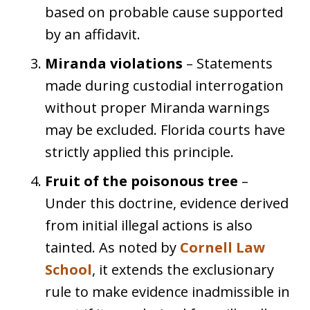
based on probable cause supported
by an affidavit.
Miranda violations
– Statements
made during custodial interrogation
without proper Miranda warnings
may be excluded. Florida courts have
strictly applied this principle.
Fruit of the poisonous tree
–
Under this doctrine, evidence derived
from initial illegal actions is also
tainted. As noted by
Cornell Law
School
, it extends the exclusionary
rule to make evidence inadmissible in