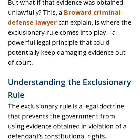
But what if that evidence was obtained
unlawfully? This, a
Broward criminal
defense lawyer
can explain, is where the
exclusionary rule comes into play—a
powerful legal principle that could
potentially keep damaging evidence out
of court.
Understanding the Exclusionary
Rule
The exclusionary rule is a legal doctrine
that prevents the government from
using evidence obtained in violation of a
defendant’s constitutional rights.