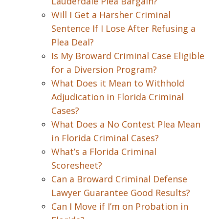
Lauderdale Plea Bargain?
Will I Get a Harsher Criminal
Sentence If I Lose After Refusing a
Plea Deal?
Is My Broward Criminal Case Eligible
for a Diversion Program?
What Does it Mean to Withhold
Adjudication in Florida Criminal
Cases?
What Does a No Contest Plea Mean
in Florida Criminal Cases?
What’s a Florida Criminal
Scoresheet?
Can a Broward Criminal Defense
Lawyer Guarantee Good Results?
Can I Move if I’m on Probation in