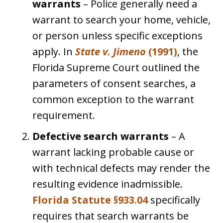
warrants
– Police generally need a
warrant to search your home, vehicle,
or person unless specific exceptions
apply. In
State v. Jimeno
(1991)
, the
Florida Supreme Court outlined the
parameters of consent searches, a
common exception to the warrant
requirement.
Defective search warrants
– A
warrant lacking probable cause or
with technical defects may render the
resulting evidence inadmissible.
Florida Statute §933.04
specifically
requires that search warrants be