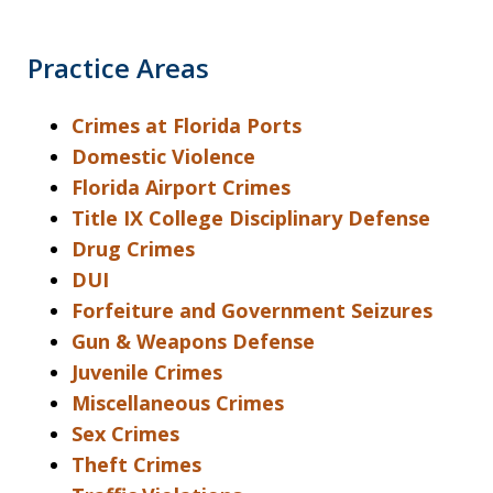
Practice Areas
Crimes at Florida Ports
Domestic Violence
Florida Airport Crimes
Title IX College Disciplinary Defense
Drug Crimes
DUI
Forfeiture and Government Seizures
Gun & Weapons Defense
Juvenile Crimes
Miscellaneous Crimes
Sex Crimes
Theft Crimes