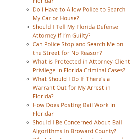
Florida?
Do I Have to Allow Police to Search
My Car or House?
Should I Tell My Florida Defense
Attorney If I’m Guilty?
Can Police Stop and Search Me on
the Street for No Reason?
What is Protected in Attorney-Client
Privilege in Florida Criminal Cases?
What Should I Do If There’s a
Warrant Out for My Arrest in
Florida?
How Does Posting Bail Work in
Florida?
Should I Be Concerned About Bail
Algorithms in Broward County?