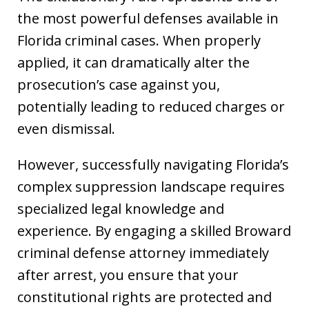
the most powerful defenses available in
Florida criminal cases. When properly
applied, it can dramatically alter the
prosecution’s case against you,
potentially leading to reduced charges or
even dismissal.
However, successfully navigating Florida’s
complex suppression landscape requires
specialized legal knowledge and
experience. By engaging a skilled Broward
criminal defense attorney immediately
after arrest, you ensure that your
constitutional rights are protected and