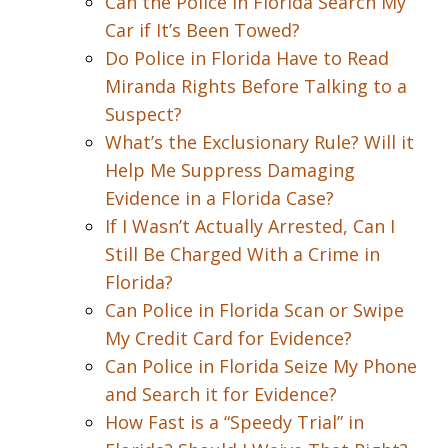
Can the Police in Florida Search My
Car if It’s Been Towed?
Do Police in Florida Have to Read
Miranda Rights Before Talking to a
Suspect?
What’s the Exclusionary Rule? Will it
Help Me Suppress Damaging
Evidence in a Florida Case?
If I Wasn’t Actually Arrested, Can I
Still Be Charged With a Crime in
Florida?
Can Police in Florida Scan or Swipe
My Credit Card for Evidence?
Can Police in Florida Seize My Phone
and Search it for Evidence?
How Fast is a “Speedy Trial” in