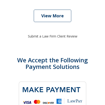
View More
Submit a Law Firm Client Review
We Accept the Following
Payment Solutions