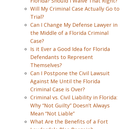
Florida? Should I Waive That Right?
Will My Criminal Case Actually Go to
Trial?
Can I Change My Defense Lawyer in
the Middle of a Florida Criminal
Case?
Is it Ever a Good Idea for Florida
Defendants to Represent
Themselves?
Can I Postpone the Civil Lawsuit
Against Me Until the Florida
Criminal Case is Over?
Criminal vs. Civil Liability in Florida:
Why “Not Guilty” Doesn’t Always
Mean “Not Liable”
What Are the Benefits of a Fort