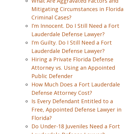
What Are Aggravated Factors and
Mitigating Circumstances in Florida
Criminal Cases?
I’m Innocent. Do I Still Need a Fort
Lauderdale Defense Lawyer?
I’m Guilty. Do I Still Need a Fort
Lauderdale Defense Lawyer?
Hiring a Private Florida Defense
Attorney vs. Using an Appointed
Public Defender
How Much Does a Fort Lauderdale
Defense Attorney Cost?
Is Every Defendant Entitled to a
Free, Appointed Defense Lawyer in
Florida?
Do Under-18 Juveniles Need a Fort