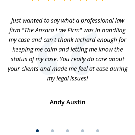
1
of
Just wanted to say what a professional law
5
-
firm "The Ansara Law Firm" was in handling
a
he
my case and can't thank Richard enough for
m
th.
keeping me calm and letting me know the
status of my case. You really do care about
a
ad
your clients and made me feel at ease during
my legal issues!
Andy Austin