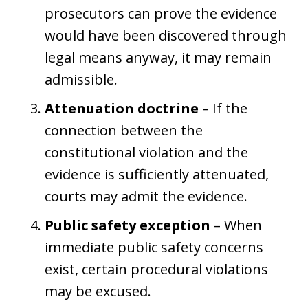
prosecutors can prove the evidence
would have been discovered through
legal means anyway, it may remain
admissible.
Attenuation doctrine
– If the
connection between the
constitutional violation and the
evidence is sufficiently attenuated,
courts may admit the evidence.
Public safety exception
– When
immediate public safety concerns
exist, certain procedural violations
may be excused.