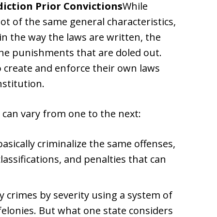
diction Prior Convictions
While
lot of the same general characteristics,
n the way the laws are written, the
the punishments that are doled out.
o create and enforce their own laws
stitution.
 can vary from one to the next:
asically criminalize the same offenses,
lassifications, and penalties that can
ify crimes by severity using a system of
elonies. But what one state considers