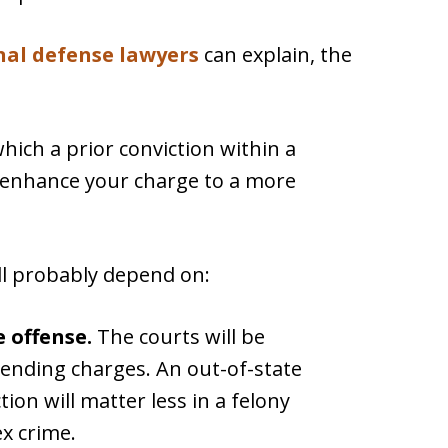
nal defense lawyers
can explain, the
which a prior conviction within a
y enhance your charge to a more
ill probably depend on:
e offense.
The courts will be
pending charges. An out-of-state
on will matter less in a felony
ex crime.