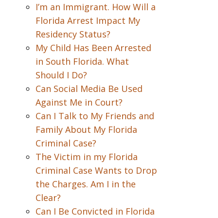
I’m an Immigrant. How Will a
Florida Arrest Impact My
Residency Status?
My Child Has Been Arrested
in South Florida. What
Should I Do?
Can Social Media Be Used
Against Me in Court?
Can I Talk to My Friends and
Family About My Florida
Criminal Case?
The Victim in my Florida
Criminal Case Wants to Drop
the Charges. Am I in the
Clear?
Can I Be Convicted in Florida