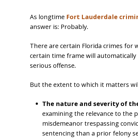
As longtime
Fort Lauderdale crimi
answer is: Probably.
There are certain Florida crimes for 
certain time frame will automaticall
serious offense.
But the extent to which it matters w
The nature and severity of th
examining the relevance to the 
misdemeanor trespassing convicti
sentencing than a prior felony s