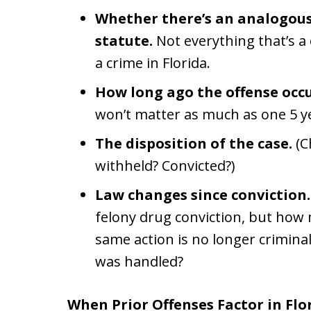
Whether there’s an analogous
statute.
Not everything that’s a 
a crime in Florida.
How long ago the offense occ
won’t matter as much as one 5 y
The disposition of the case.
(C
withheld? Convicted?)
Law changes since conviction.
felony drug conviction, but how 
same action is no longer criminal
was handled?
When Prior Offenses Factor in Flo