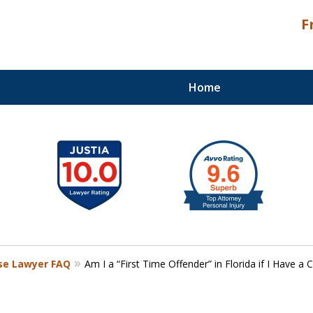
F
Home
Palm Beach Counties
nse Lawyer FAQ
Am I a “First Time Offender” in Florida if I Have a