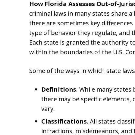
How Florida Assesses Out-of-Juris
criminal laws in many states share a 
there are sometimes key differences i
type of behavior they regulate, and 
Each state is granted the authority t
within the boundaries of the U.S. Con
Some of the ways in which state laws
Definitions
. While many states b
there may be specific elements, c
vary.
Classifications.
All states class
infractions, misdemeanors, and f