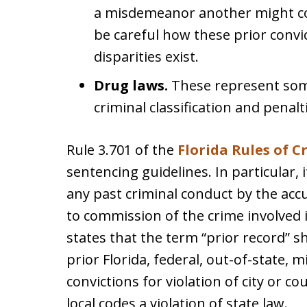
a misdemeanor another might con
be careful how these prior conv
disparities exist.
Drug laws.
These represent some
criminal classification and penalt
Rule 3.701 of the
Florida Rules of 
sentencing guidelines. In particular, i
any past criminal conduct by the accu
to commission of the crime involved 
states that the term “prior record” 
prior Florida, federal, out-of-state, m
convictions for violation of city or c
local codes a violation of state law.