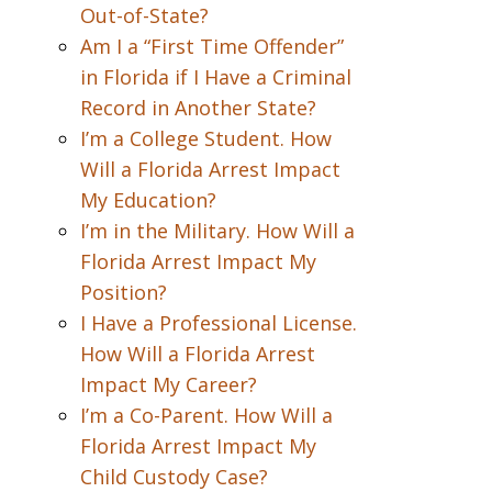
Out-of-State?
Am I a “First Time Offender”
in Florida if I Have a Criminal
Record in Another State?
I’m a College Student. How
Will a Florida Arrest Impact
My Education?
I’m in the Military. How Will a
Florida Arrest Impact My
Position?
I Have a Professional License.
How Will a Florida Arrest
Impact My Career?
I’m a Co-Parent. How Will a
Florida Arrest Impact My
Child Custody Case?