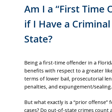
Am I a “First Time 
if I Have a Crimina
State?
Being a first-time offender in a Flor
benefits with respect to a greater l
terms of lower bail, prosecutorial len
penalties, and expungement/sealing.
But what exactly is a “prior offense”
cases? Do out-of-state crimes count a