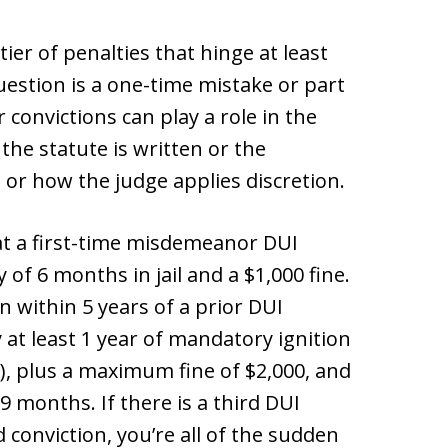
tier of penalties that hinge at least
uestion is a one-time mistake or part
r convictions can play a role in the
the statute is written or the
s
or how the judge applies discretion.
at a first-time misdemeanor DUI
of 6 months in jail and a $1,000 fine.
 within 5 years of a prior DUI
 at least 1 year of mandatory ignition
), plus a maximum fine of $2,000, and
9 months. If there is a third DUI
 conviction, you’re all of the sudden