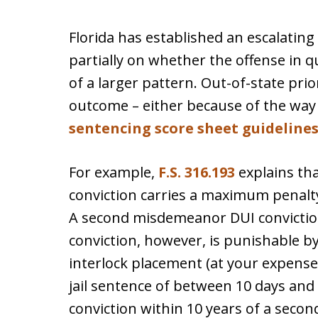
Florida has established an escalating 
partially on whether the offense in q
of a larger pattern. Out-of-state prio
outcome – either because of the way 
sentencing score sheet guideline
For example,
F.S. 316.193
explains th
conviction carries a maximum penalty 
A second misdemeanor DUI conviction
conviction, however, is punishable by
interlock placement (at your expense
jail sentence of between 10 days and 
conviction within 10 years of a second