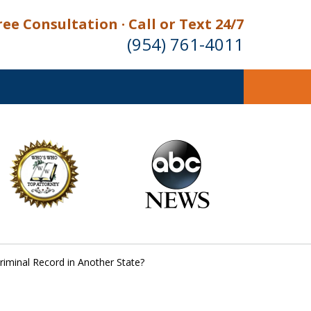
ree Consultation · Call or Text 24/7
(954) 761-4011
 Criminal Record in Another State?