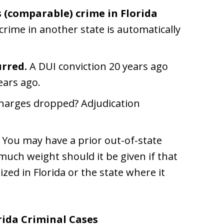
 (comparable) crime in Florida
crime in another state is automatically
urred.
A DUI conviction 20 years ago
ears ago.
harges dropped? Adjudication
You may have a prior out-of-state
much weight should it be given if that
ized in Florida or the state where it
rida Criminal Cases