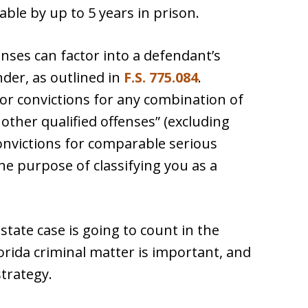
able by up to 5 years in prison.
fenses can factor into a defendant’s
nder, as outlined in
F.S. 775.084
.
rior convictions for any combination of
 other qualified offenses” (excluding
onvictions for comparable serious
he purpose of classifying you as a
tate case is going to count in the
rida criminal matter is important, and
strategy.