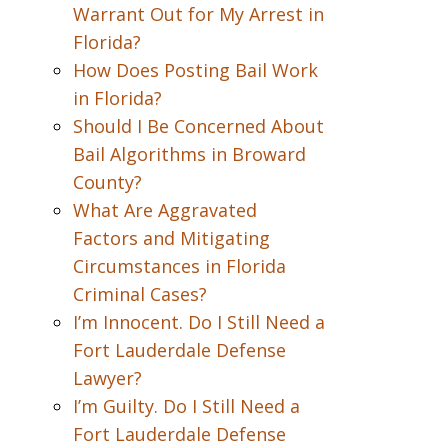
Warrant Out for My Arrest in
Florida?
How Does Posting Bail Work
in Florida?
Should I Be Concerned About
Bail Algorithms in Broward
County?
What Are Aggravated
Factors and Mitigating
Circumstances in Florida
Criminal Cases?
I’m Innocent. Do I Still Need a
Fort Lauderdale Defense
Lawyer?
I’m Guilty. Do I Still Need a
Fort Lauderdale Defense