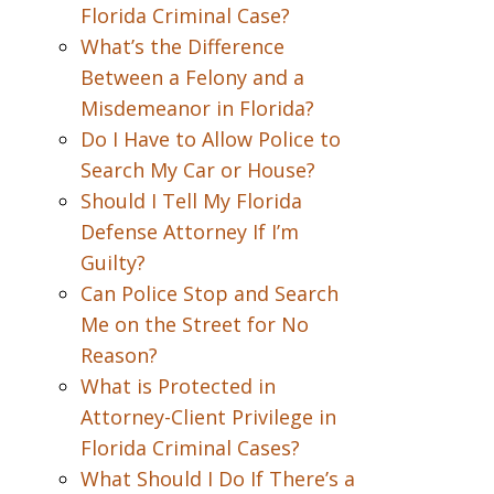
Florida Criminal Case?
What’s the Difference
Between a Felony and a
Misdemeanor in Florida?
Do I Have to Allow Police to
Search My Car or House?
Should I Tell My Florida
Defense Attorney If I’m
Guilty?
Can Police Stop and Search
Me on the Street for No
Reason?
What is Protected in
Attorney-Client Privilege in
Florida Criminal Cases?
What Should I Do If There’s a