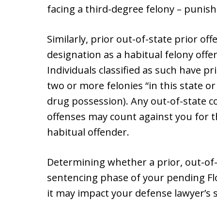
facing a third-degree felony – punish
Similarly, prior out-of-state prior of
designation as a habitual felony offe
Individuals classified as such have p
two or more felonies “in this state or
drug possession). Any out-of-state c
offenses may count against you for t
habitual offender.
Determining whether a prior, out-of-s
sentencing phase of your pending Flo
it may impact your defense lawyer’s 