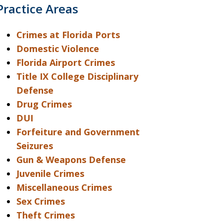
Practice Areas
Crimes at Florida Ports
Domestic Violence
Florida Airport Crimes
Title IX College Disciplinary
Defense
Drug Crimes
DUI
Forfeiture and Government
Seizures
Gun & Weapons Defense
Juvenile Crimes
Miscellaneous Crimes
Sex Crimes
Theft Crimes