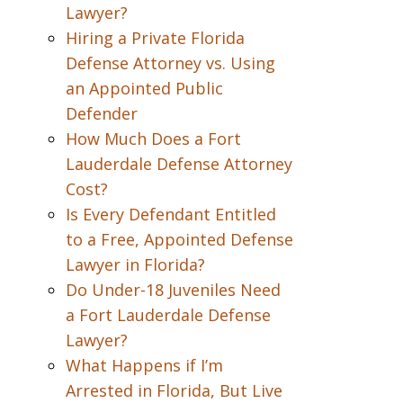
Lawyer?
Hiring a Private Florida
Defense Attorney vs. Using
an Appointed Public
Defender
How Much Does a Fort
Lauderdale Defense Attorney
Cost?
Is Every Defendant Entitled
to a Free, Appointed Defense
Lawyer in Florida?
Do Under-18 Juveniles Need
a Fort Lauderdale Defense
Lawyer?
What Happens if I’m
Arrested in Florida, But Live