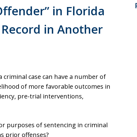
Offender” in Florida
l Record in Another
ida criminal case can have a number of
ikelihood of more favorable outcomes in
iency, pre-trial interventions,
 for purposes of sentencing in criminal
s prior offenses?