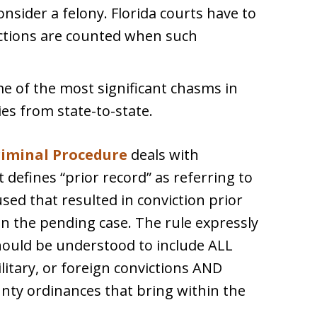
sider a felony. Florida courts have to
ictions are counted when such
 of the most significant chasms in
ies from state-to-state.
Criminal Procedure
deals with
t defines “prior record” as referring to
sed that resulted in conviction prior
in the pending case. The rule expressly
should be understood to include ALL
ilitary, or foreign convictions AND
ounty ordinances that bring within the