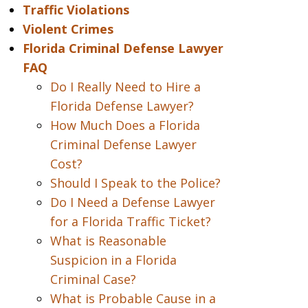
Traffic Violations
Violent Crimes
Florida Criminal Defense Lawyer
FAQ
Do I Really Need to Hire a
Florida Defense Lawyer?
How Much Does a Florida
Criminal Defense Lawyer
Cost?
Should I Speak to the Police?
Do I Need a Defense Lawyer
for a Florida Traffic Ticket?
What is Reasonable
Suspicion in a Florida
Criminal Case?
What is Probable Cause in a