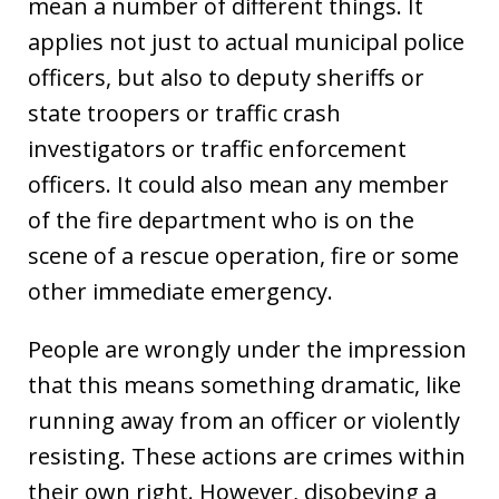
mean a number of different things. It
applies not just to actual municipal police
officers, but also to deputy sheriffs or
state troopers or traffic crash
investigators or traffic enforcement
officers. It could also mean any member
of the fire department who is on the
scene of a rescue operation, fire or some
other immediate emergency.
People are wrongly under the impression
that this means something dramatic, like
running away from an officer or violently
resisting. These actions are crimes within
their own right. However, disobeying a