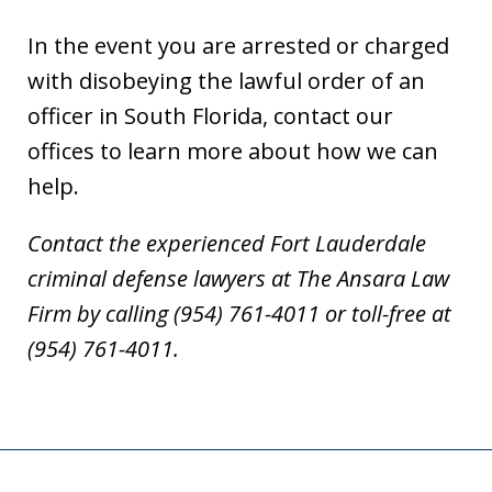
In the event you are arrested or charged
with disobeying the lawful order of an
officer in South Florida, contact our
offices to learn more about how we can
help.
Contact the experienced Fort Lauderdale
criminal defense lawyers at The Ansara Law
Firm by calling (954) 761-4011 or toll-free at
(954) 761-4011.