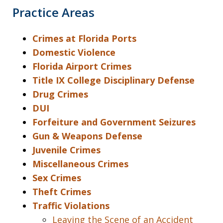
Practice Areas
Crimes at Florida Ports
Domestic Violence
Florida Airport Crimes
Title IX College Disciplinary Defense
Drug Crimes
DUI
Forfeiture and Government Seizures
Gun & Weapons Defense
Juvenile Crimes
Miscellaneous Crimes
Sex Crimes
Theft Crimes
Traffic Violations
Leaving the Scene of an Accident