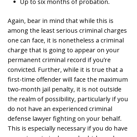
Up to six months of probation.
Again, bear in mind that while this is
among the least serious criminal charges
one can face, it is nonetheless a criminal
charge that is going to appear on your
permanent criminal record if you’re
convicted. Further, while it is true that a
first-time offender will face the maximum
two-month jail penalty, it is not outside
the realm of possibility, particularly if you
do not have an experienced criminal
defense lawyer fighting on your behalf.
This is especially necessary if you do have