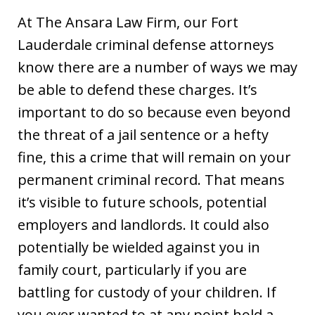
At The Ansara Law Firm, our Fort
Lauderdale criminal defense attorneys
know there are a number of ways we may
be able to defend these charges. It’s
important to do so because even beyond
the threat of a jail sentence or a hefty
fine, this a crime that will remain on your
permanent criminal record. That means
it’s visible to future schools, potential
employers and landlords. It could also
potentially be wielded against you in
family court, particularly if you are
battling for custody of your children. If
you ever wanted to at any point hold a