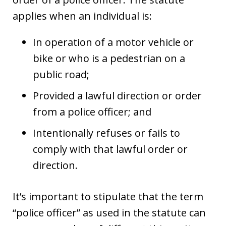
applies when an individual is:
In operation of a motor vehicle or
bike or who is a pedestrian on a
public road;
Provided a lawful direction or order
from a police officer; and
Intentionally refuses or fails to
comply with that lawful order or
direction.
It’s important to stipulate that the term
“police officer” as used in the statute can