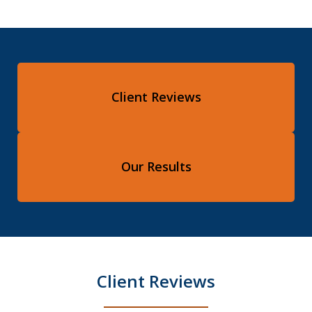
Client Reviews
Our Results
Client Reviews