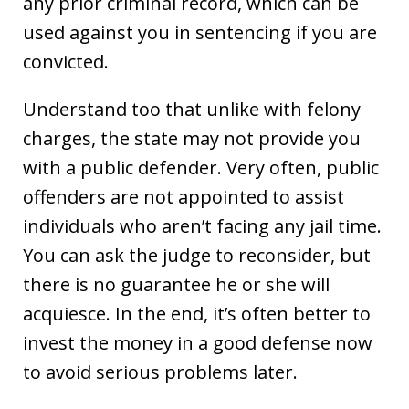
any prior criminal record, which can be
used against you in sentencing if you are
convicted.
Understand too that unlike with felony
charges, the state may not provide you
with a public defender. Very often, public
offenders are not appointed to assist
individuals who aren’t facing any jail time.
You can ask the judge to reconsider, but
there is no guarantee he or she will
acquiesce. In the end, it’s often better to
invest the money in a good defense now
to avoid serious problems later.