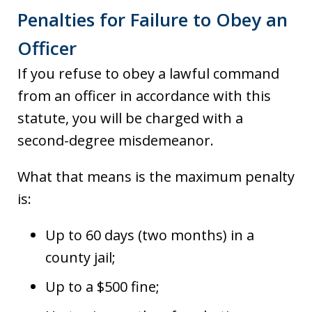
Penalties for Failure to Obey an
Officer
If you refuse to obey a lawful command
from an officer in accordance with this
statute, you will be charged with a
second-degree misdemeanor.
What that means is the maximum penalty
is:
Up to 60 days (two months) in a
county jail;
Up to a $500 fine;