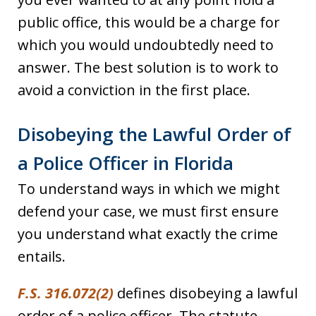
public office, this would be a charge for
which you would undoubtedly need to
answer. The best solution is to work to
avoid a conviction in the first place.
Disobeying the Lawful Order of
a Police Officer in Florida
To understand ways in which we might
defend your case, we must first ensure
you understand what exactly the crime
entails.
F.S. 316.072(2)
defines disobeying a lawful
order of a police officer. The statute