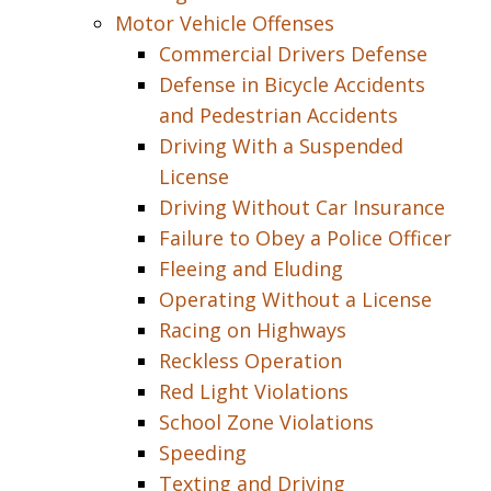
Motor Vehicle Offenses
Commercial Drivers Defense
Defense in Bicycle Accidents
and Pedestrian Accidents
Driving With a Suspended
License
Driving Without Car Insurance
Failure to Obey a Police Officer
Fleeing and Eluding
Operating Without a License
Racing on Highways
Reckless Operation
Red Light Violations
School Zone Violations
Speeding
Texting and Driving