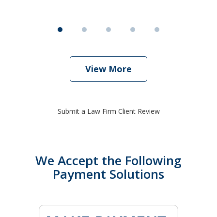
View More
Submit a Law Firm Client Review
We Accept the Following
Payment Solutions