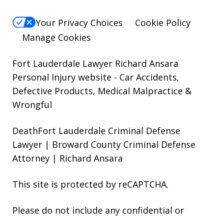
Your Privacy Choices
Cookie Policy
Manage Cookies
Fort Lauderdale Lawyer Richard Ansara
Personal Injury website
- Car Accidents,
Defective Products, Medical Malpractice &
Wrongful
DeathFort Lauderdale Criminal Defense
Lawyer | Broward County Criminal Defense
Attorney | Richard Ansara
This site is protected by reCAPTCHA.
Please do not include any confidential or