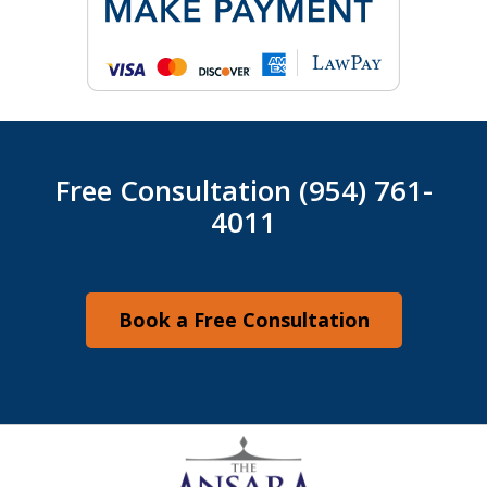
Free Consultation (954) 761-
4011
Book a Free Consultation