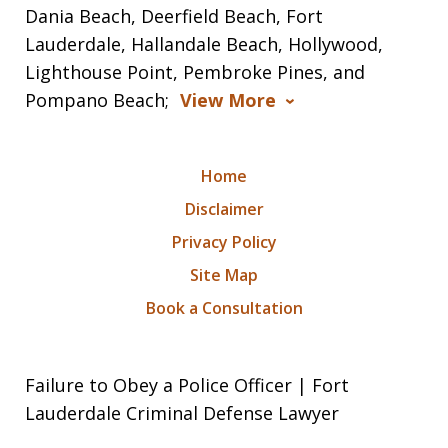
Dania Beach, Deerfield Beach, Fort
Lauderdale, Hallandale Beach, Hollywood,
Lighthouse Point, Pembroke Pines, and
Pompano Beach;
View More
Home
Disclaimer
Privacy Policy
Site Map
Book a Consultation
Failure to Obey a Police Officer | Fort
Lauderdale Criminal Defense Lawyer