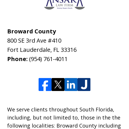
Broward County
800 SE 3rd Ave #410
Fort Lauderdale
,
FL
33316
Phone:
(954) 761-4011
We serve clients throughout South Florida,
including, but not limited to, those in the the
following localities: Broward County including