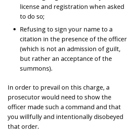
license and registration when asked
to do so;
Refusing to sign your name to a
citation in the presence of the officer
(which is not an admission of guilt,
but rather an acceptance of the
summons).
In order to prevail on this charge, a
prosecutor would need to show the
officer made such a command and that
you willfully and intentionally disobeyed
that order.