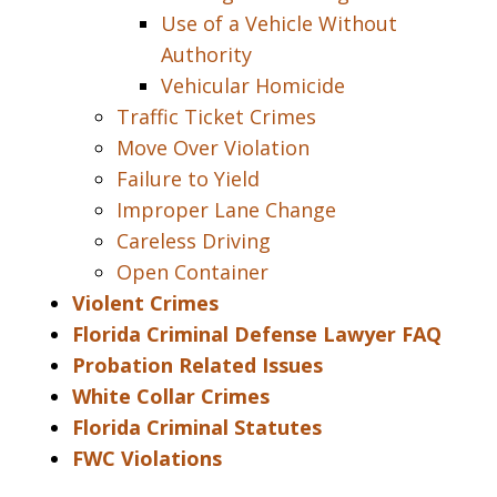
Use of a Vehicle Without
Authority
Vehicular Homicide
Traffic Ticket Crimes
Move Over Violation
Failure to Yield
Improper Lane Change
Careless Driving
Open Container
Violent Crimes
Florida Criminal Defense Lawyer FAQ
Probation Related Issues
White Collar Crimes
Florida Criminal Statutes
FWC Violations