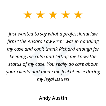
slide
1
of
Just wanted to say what a professional law
5
-
firm "The Ansara Law Firm" was in handling
a
he
my case and can't thank Richard enough for
m
th.
keeping me calm and letting me know the
status of my case. You really do care about
a
ad
your clients and made me feel at ease during
my legal issues!
Andy Austin