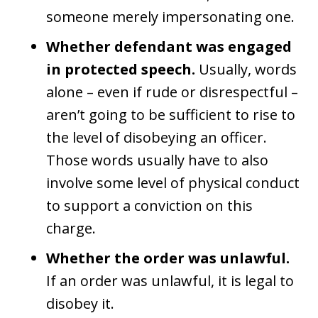
someone merely impersonating one.
Whether defendant was engaged
in protected speech.
Usually, words
alone – even if rude or disrespectful –
aren’t going to be sufficient to rise to
the level of disobeying an officer.
Those words usually have to also
involve some level of physical conduct
to support a conviction on this
charge.
Whether the order was unlawful.
If an order was unlawful, it is legal to
disobey it.