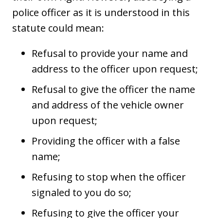
police officer as it is understood in this
statute could mean:
Refusal to provide your name and
address to the officer upon request;
Refusal to give the officer the name
and address of the vehicle owner
upon request;
Providing the officer with a false
name;
Refusing to stop when the officer
signaled to you do so;
Refusing to give the officer your