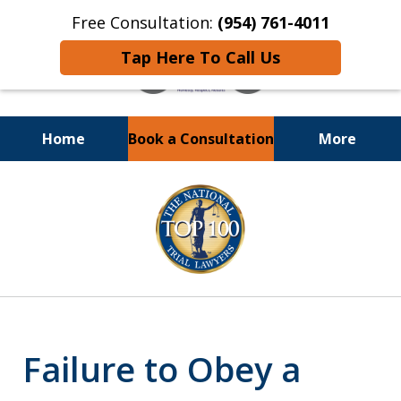
Free Consultation:
(954) 761-4011
Tap Here To Call Us
Home
Book a Consultation
More
Call or Text 24/7 at
slide
(954) 761-4011
1
of
13
Failure to Obey a