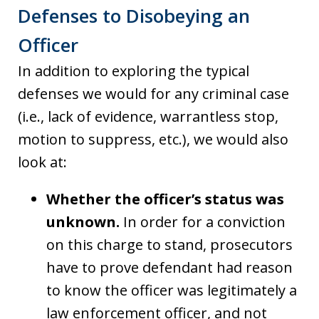
Defenses to Disobeying an
Officer
In addition to exploring the typical
defenses we would for any criminal case
(i.e., lack of evidence, warrantless stop,
motion to suppress, etc.), we would also
look at:
Whether the officer’s status was
unknown.
In order for a conviction
on this charge to stand, prosecutors
have to prove defendant had reason
to know the officer was legitimately a
law enforcement officer, and not