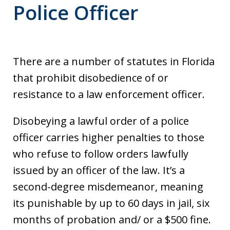
Police Officer
There are a number of statutes in Florida
that prohibit disobedience of or
resistance to a law enforcement officer.
Disobeying a lawful order of a police
officer carries higher penalties to those
who refuse to follow orders lawfully
issued by an officer of the law. It’s a
second-degree misdemeanor, meaning
its punishable by up to 60 days in jail, six
months of probation and/ or a $500 fine.