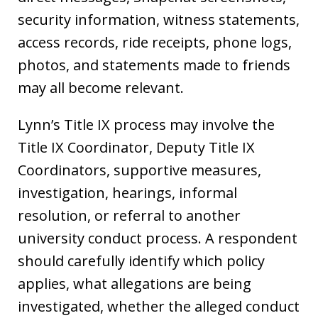
security information, witness statements,
access records, ride receipts, phone logs,
photos, and statements made to friends
may all become relevant.
Lynn’s Title IX process may involve the
Title IX Coordinator, Deputy Title IX
Coordinators, supportive measures,
investigation, hearings, informal
resolution, or referral to another
university conduct process. A respondent
should carefully identify which policy
applies, what allegations are being
investigated, whether the alleged conduct