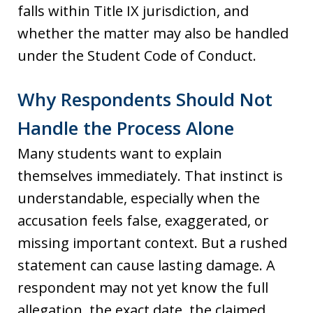
falls within Title IX jurisdiction, and
whether the matter may also be handled
under the Student Code of Conduct.
Why Respondents Should Not
Handle the Process Alone
Many students want to explain
themselves immediately. That instinct is
understandable, especially when the
accusation feels false, exaggerated, or
missing important context. But a rushed
statement can cause lasting damage. A
respondent may not yet know the full
allegation, the exact date, the claimed