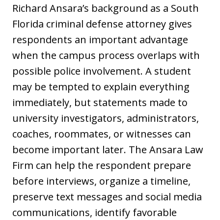
Richard Ansara’s background as a South
Florida criminal defense attorney gives
respondents an important advantage
when the campus process overlaps with
possible police involvement. A student
may be tempted to explain everything
immediately, but statements made to
university investigators, administrators,
coaches, roommates, or witnesses can
become important later. The Ansara Law
Firm can help the respondent prepare
before interviews, organize a timeline,
preserve text messages and social media
communications, identify favorable