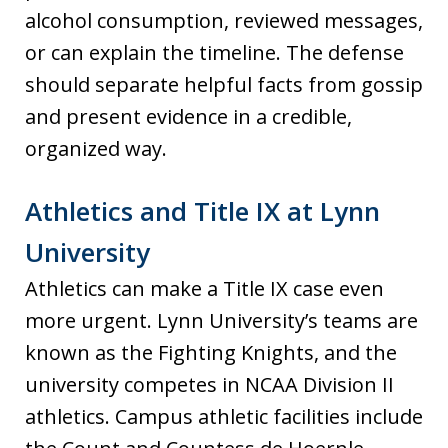
alcohol consumption, reviewed messages,
or can explain the timeline. The defense
should separate helpful facts from gossip
and present evidence in a credible,
organized way.
Athletics and Title IX at Lynn
University
Athletics can make a Title IX case even
more urgent. Lynn University’s teams are
known as the Fighting Knights, and the
university competes in NCAA Division II
athletics. Campus athletic facilities include