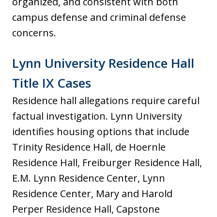
organized, and consistent with both
campus defense and criminal defense
concerns.
Lynn University Residence Hall
Title IX Cases
Residence hall allegations require careful
factual investigation. Lynn University
identifies housing options that include
Trinity Residence Hall, de Hoernle
Residence Hall, Freiburger Residence Hall,
E.M. Lynn Residence Center, Lynn
Residence Center, Mary and Harold
Perper Residence Hall, Capstone