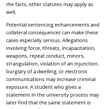
the facts, other statutes may apply as
well.
Potential sentencing enhancements and
collateral consequences can make these
cases especially serious. Allegations
involving force, threats, incapacitation,
weapons, repeat conduct, minors,
strangulation, violation of an injunction,
burglary of a dwelling, or electronic
communications may increase criminal
exposure. A student who gives a
statement in the university process may
later find that the same statement is