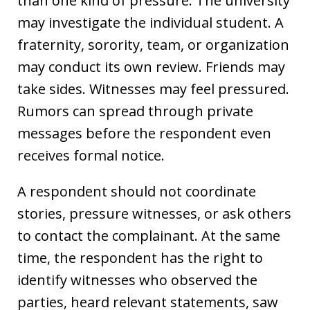
than one kind of pressure. The university
may investigate the individual student. A
fraternity, sorority, team, or organization
may conduct its own review. Friends may
take sides. Witnesses may feel pressured.
Rumors can spread through private
messages before the respondent even
receives formal notice.
A respondent should not coordinate
stories, pressure witnesses, or ask others
to contact the complainant. At the same
time, the respondent has the right to
identify witnesses who observed the
parties, heard relevant statements, saw