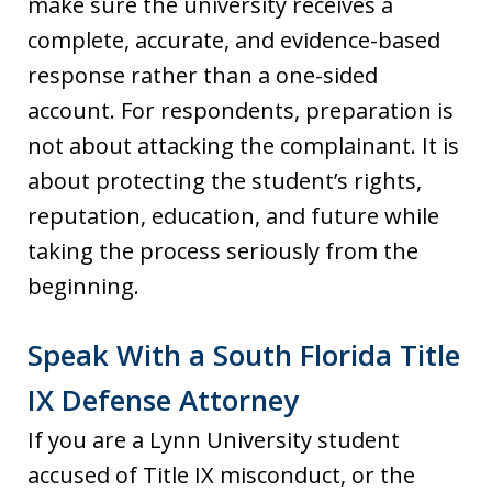
make sure the university receives a
complete, accurate, and evidence-based
response rather than a one-sided
account. For respondents, preparation is
not about attacking the complainant. It is
about protecting the student’s rights,
reputation, education, and future while
taking the process seriously from the
beginning.
Speak With a South Florida Title
IX Defense Attorney
If you are a Lynn University student
accused of Title IX misconduct, or the