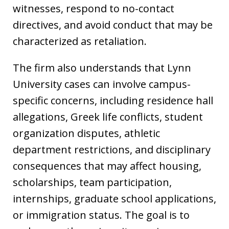
witnesses, respond to no-contact
directives, and avoid conduct that may be
characterized as retaliation.
The firm also understands that Lynn
University cases can involve campus-
specific concerns, including residence hall
allegations, Greek life conflicts, student
organization disputes, athletic
department restrictions, and disciplinary
consequences that may affect housing,
scholarships, team participation,
internships, graduate school applications,
or immigration status. The goal is to