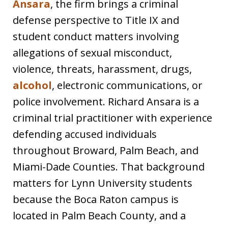
Ansara
, the firm brings a criminal
defense perspective to Title IX and
student conduct matters involving
allegations of sexual misconduct,
violence, threats, harassment, drugs,
alcohol
, electronic communications, or
police involvement. Richard Ansara is a
criminal trial practitioner with experience
defending accused individuals
throughout Broward, Palm Beach, and
Miami-Dade Counties. That background
matters for Lynn University students
because the Boca Raton campus is
located in Palm Beach County, and a