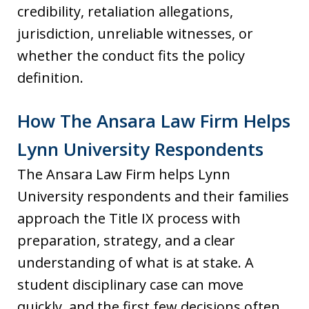
credibility, retaliation allegations,
jurisdiction, unreliable witnesses, or
whether the conduct fits the policy
definition.
How The Ansara Law Firm Helps
Lynn University Respondents
The Ansara Law Firm helps Lynn
University respondents and their families
approach the Title IX process with
preparation, strategy, and a clear
understanding of what is at stake. A
student disciplinary case can move
quickly, and the first few decisions often