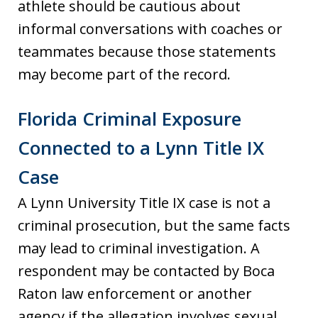
athlete should be cautious about
informal conversations with coaches or
teammates because those statements
may become part of the record.
Florida Criminal Exposure
Connected to a Lynn Title IX
Case
A Lynn University Title IX case is not a
criminal prosecution, but the same facts
may lead to criminal investigation. A
respondent may be contacted by Boca
Raton law enforcement or another
agency if the allegation involves sexual