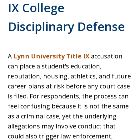
IX College
Disciplinary Defense
A
Lynn University Title IX
accusation
can place a student’s education,
reputation, housing, athletics, and future
career plans at risk before any court case
is filed. For respondents, the process can
feel confusing because it is not the same
as a criminal case, yet the underlying
allegations may involve conduct that
could also trigger law enforcement,