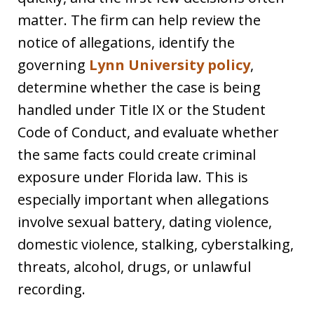
matter. The firm can help review the
notice of allegations, identify the
governing
Lynn University policy
,
determine whether the case is being
handled under Title IX or the Student
Code of Conduct, and evaluate whether
the same facts could create criminal
exposure under Florida law. This is
especially important when allegations
involve sexual battery, dating violence,
domestic violence, stalking, cyberstalking,
threats, alcohol, drugs, or unlawful
recording.