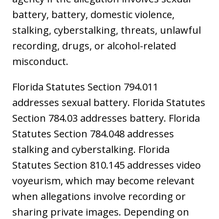
battery, battery, domestic violence,
stalking, cyberstalking, threats, unlawful
recording, drugs, or alcohol-related
misconduct.
Florida Statutes Section 794.011
addresses sexual battery. Florida Statutes
Section 784.03 addresses battery. Florida
Statutes Section 784.048 addresses
stalking and cyberstalking. Florida
Statutes Section 810.145 addresses video
voyeurism, which may become relevant
when allegations involve recording or
sharing private images. Depending on