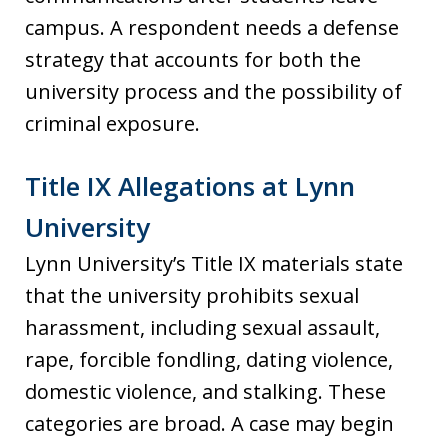
campus. A respondent needs a defense
strategy that accounts for both the
university process and the possibility of
criminal exposure.
Title IX Allegations at Lynn
University
Lynn University’s Title IX materials state
that the university prohibits sexual
harassment, including sexual assault,
rape, forcible fondling, dating violence,
domestic violence, and stalking. These
categories are broad. A case may begin