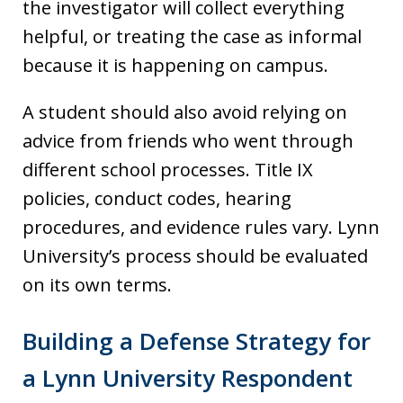
the investigator will collect everything
helpful, or treating the case as informal
because it is happening on campus.
A student should also avoid relying on
advice from friends who went through
different school processes. Title IX
policies, conduct codes, hearing
procedures, and evidence rules vary. Lynn
University’s process should be evaluated
on its own terms.
Building a Defense Strategy for
a Lynn University Respondent