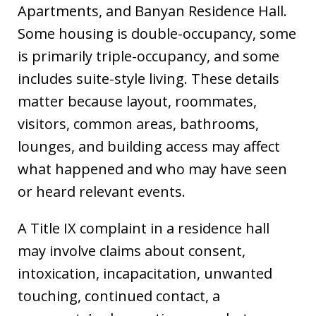
Apartments, and Banyan Residence Hall.
Some housing is double-occupancy, some
is primarily triple-occupancy, and some
includes suite-style living. These details
matter because layout, roommates,
visitors, common areas, bathrooms,
lounges, and building access may affect
what happened and who may have seen
or heard relevant events.
A Title IX complaint in a residence hall
may involve claims about consent,
intoxication, incapacitation, unwanted
touching, continued contact, a