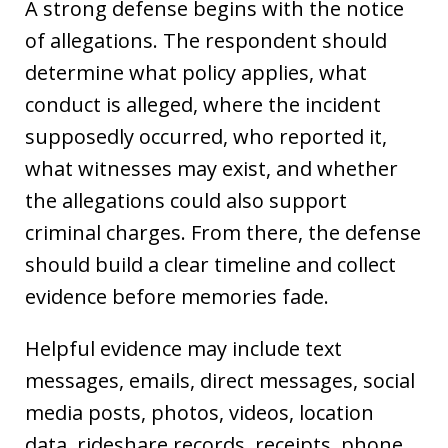
A strong defense begins with the notice
of allegations. The respondent should
determine what policy applies, what
conduct is alleged, where the incident
supposedly occurred, who reported it,
what witnesses may exist, and whether
the allegations could also support
criminal charges. From there, the defense
should build a clear timeline and collect
evidence before memories fade.
Helpful evidence may include text
messages, emails, direct messages, social
media posts, photos, videos, location
data, rideshare records, receipts, phone