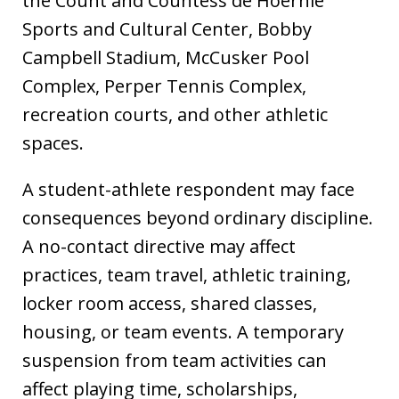
the Count and Countess de Hoernle
Sports and Cultural Center, Bobby
Campbell Stadium, McCusker Pool
Complex, Perper Tennis Complex,
recreation courts, and other athletic
spaces.
A student-athlete respondent may face
consequences beyond ordinary discipline.
A no-contact directive may affect
practices, team travel, athletic training,
locker room access, shared classes,
housing, or team events. A temporary
suspension from team activities can
affect playing time, scholarships,