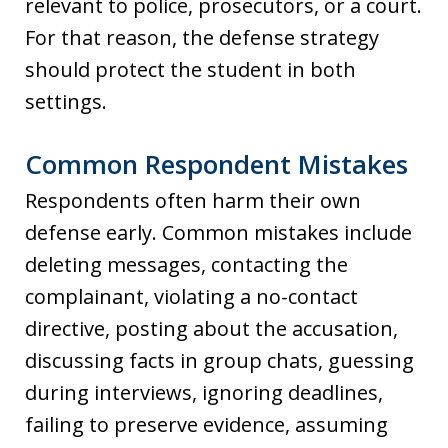
relevant to police, prosecutors, or a court.
For that reason, the defense strategy
should protect the student in both
settings.
Common Respondent Mistakes
Respondents often harm their own
defense early. Common mistakes include
deleting messages, contacting the
complainant, violating a no-contact
directive, posting about the accusation,
discussing facts in group chats, guessing
during interviews, ignoring deadlines,
failing to preserve evidence, assuming