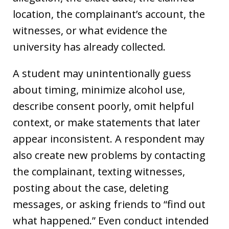
location, the complainant’s account, the
witnesses, or what evidence the
university has already collected.
A student may unintentionally guess
about timing, minimize alcohol use,
describe consent poorly, omit helpful
context, or make statements that later
appear inconsistent. A respondent may
also create new problems by contacting
the complainant, texting witnesses,
posting about the case, deleting
messages, or asking friends to “find out
what happened.” Even conduct intended