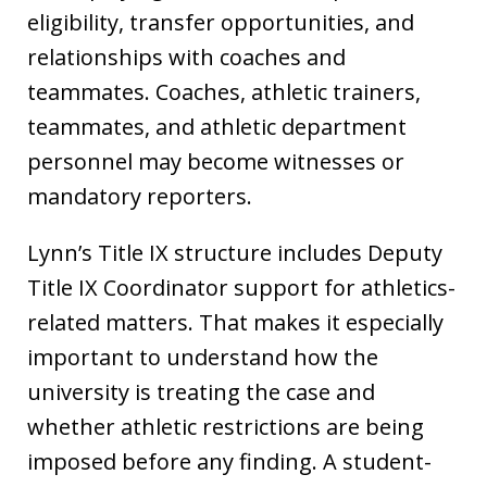
eligibility, transfer opportunities, and
relationships with coaches and
teammates. Coaches, athletic trainers,
teammates, and athletic department
personnel may become witnesses or
mandatory reporters.
Lynn’s Title IX structure includes Deputy
Title IX Coordinator support for athletics-
related matters. That makes it especially
important to understand how the
university is treating the case and
whether athletic restrictions are being
imposed before any finding. A student-