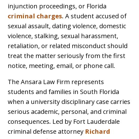
injunction proceedings, or Florida
criminal charges
. A student accused of
sexual assault, dating violence, domestic
violence, stalking, sexual harassment,
retaliation, or related misconduct should
treat the matter seriously from the first
notice, meeting, email, or phone call.
The Ansara Law Firm represents
students and families in South Florida
when a university disciplinary case carries
serious academic, personal, and criminal
consequences. Led by Fort Lauderdale
criminal defense attorney
Richard