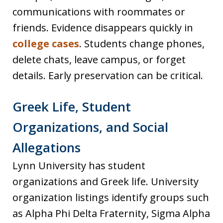
communications with roommates or
friends. Evidence disappears quickly in
college cases
. Students change phones,
delete chats, leave campus, or forget
details. Early preservation can be critical.
Greek Life, Student
Organizations, and Social
Allegations
Lynn University has student
organizations and Greek life. University
organization listings identify groups such
as Alpha Phi Delta Fraternity, Sigma Alpha