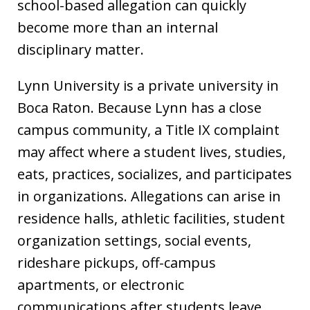
school-based allegation can quickly
become more than an internal
disciplinary matter.
Lynn University is a private university in
Boca Raton. Because Lynn has a close
campus community, a Title IX complaint
may affect where a student lives, studies,
eats, practices, socializes, and participates
in organizations. Allegations can arise in
residence halls, athletic facilities, student
organization settings, social events,
rideshare pickups, off-campus
apartments, or electronic
communications after students leave