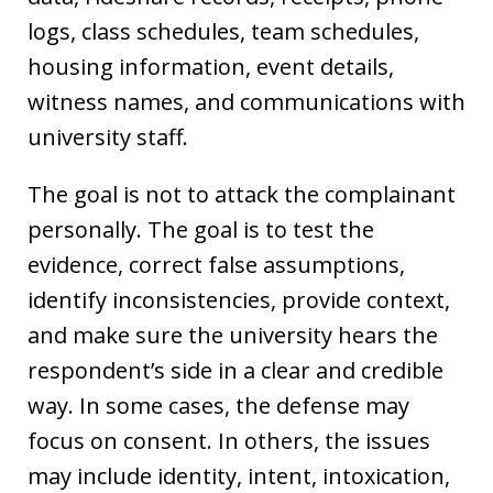
logs, class schedules, team schedules,
housing information, event details,
witness names, and communications with
university staff.
The goal is not to attack the complainant
personally. The goal is to test the
evidence, correct false assumptions,
identify inconsistencies, provide context,
and make sure the university hears the
respondent’s side in a clear and credible
way. In some cases, the defense may
focus on consent. In others, the issues
may include identity, intent, intoxication,