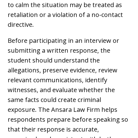
to calm the situation may be treated as
retaliation or a violation of a no-contact
directive.
Before participating in an interview or
submitting a written response, the
student should understand the
allegations, preserve evidence, review
relevant communications, identify
witnesses, and evaluate whether the
same facts could create criminal
exposure. The Ansara Law Firm helps
respondents prepare before speaking so
that their response is accurate,