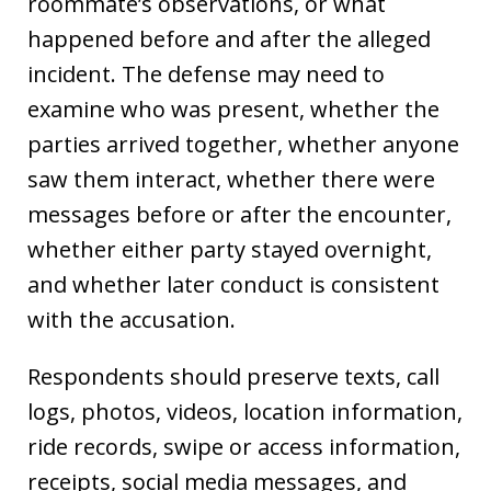
roommate’s observations, or what
happened before and after the alleged
incident. The defense may need to
examine who was present, whether the
parties arrived together, whether anyone
saw them interact, whether there were
messages before or after the encounter,
whether either party stayed overnight,
and whether later conduct is consistent
with the accusation.
Respondents should preserve texts, call
logs, photos, videos, location information,
ride records, swipe or access information,
receipts, social media messages, and