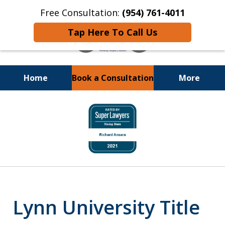
Free Consultation:
(954) 761-4011
Tap Here To Call Us
Home
Book a Consultation
More
Call or Text 24/7 at
slide
(954) 761-4011
2
of
13
Lynn University Title