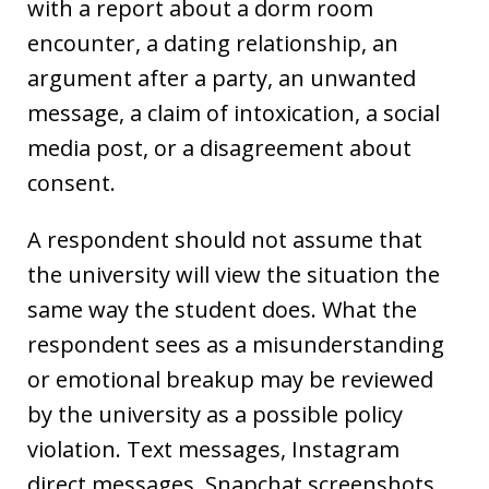
with a report about a dorm room
encounter, a dating relationship, an
argument after a party, an unwanted
message, a claim of intoxication, a social
media post, or a disagreement about
consent.
A respondent should not assume that
the university will view the situation the
same way the student does. What the
respondent sees as a misunderstanding
or emotional breakup may be reviewed
by the university as a possible policy
violation. Text messages, Instagram
direct messages, Snapchat screenshots,