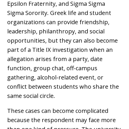
Epsilon Fraternity, and Sigma Sigma
Sigma Sorority. Greek life and student
organizations can provide friendship,
leadership, philanthropy, and social
opportunities, but they can also become
part of a Title IX investigation when an
allegation arises from a party, date
function, group chat, off-campus
gathering, alcohol-related event, or
conflict between students who share the
same social circle.
These cases can become complicated
because the respondent may face more