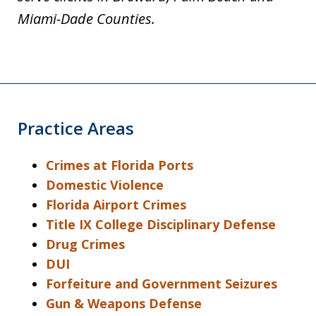
Miami-Dade Counties.
Practice Areas
Crimes at Florida Ports
Domestic Violence
Florida Airport Crimes
Title IX College Disciplinary Defense
Drug Crimes
DUI
Forfeiture and Government Seizures
Gun & Weapons Defense