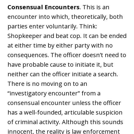
Consensual Encounters
. This is an
encounter into which, theoretically, both
parties enter voluntarily. Think:
Shopkeeper and beat cop. It can be ended
at either time by either party with no
consequences. The officer doesn’t need to
have probable cause to initiate it, but
neither can the officer initiate a search.
There is no moving on to an
“investigatory encounter” from a
consensual encounter unless the officer
has a well-founded, articulable suspicion
of criminal activity. Although this sounds
innocent, the reality is law enforcement