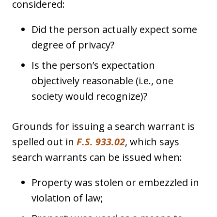
considered:
Did the person actually expect some
degree of privacy?
Is the person’s expectation
objectively reasonable (i.e., one
society would recognize)?
Grounds for issuing a search warrant is
spelled out in
F.S. 933.02
, which says
search warrants can be issued when:
Property was stolen or embezzled in
violation of law;