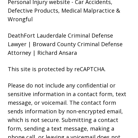
Personal Injury website
- Car Accidents,
Defective Products, Medical Malpractice &
Wrongful
DeathFort Lauderdale Criminal Defense
Lawyer | Broward County Criminal Defense
Attorney | Richard Ansara
This site is protected by reCAPTCHA.
Please do not include any confidential or
sensitive information in a contact form, text
message, or voicemail. The contact form
sends information by non-encrypted email,
which is not secure. Submitting a contact
form, sending a text message, making a
phone call, or leaving a voicemail does not