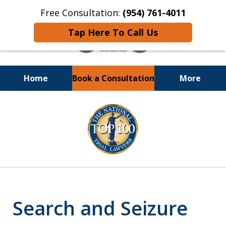
Free Consultation:
(954) 761-4011
Tap Here To Call Us
Home
Book a Consultation
More
Call or Text 24/7 at
slide
(954) 761-4011
1
of
13
Search and Seizure