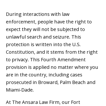
During interactions with law
enforcement, people have the right to
expect they will not be subjected to
unlawful search and seizure. This
protection is written into the U.S.
Constitution, and it stems from the right
to privacy. This Fourth Amendment
provision is applied no matter where you
are in the country, including cases
prosecuted in Broward, Palm Beach and
Miami-Dade.
At The Ansara Law Firm, our Fort