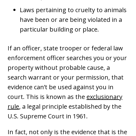
Laws pertaining to cruelty to animals
have been or are being violated in a
particular building or place.
If an officer, state trooper or federal law
enforcement officer searches you or your
property without probable cause, a
search warrant or your permission, that
evidence can’t be used against you in
court. This is known as the
exclusionary
rule
, a legal principle established by the
U.S. Supreme Court in 1961.
In fact, not only is the evidence that is the