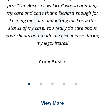
5
-
firm "The Ansara Law Firm" was in handling
a
he
my case and can't thank Richard enough for
m
th.
keeping me calm and letting me know the
status of my case. You really do care about
a
ad
your clients and made me feel at ease during
my legal issues!
Andy Austin
View More