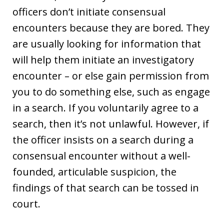
officers don’t initiate consensual
encounters because they are bored. They
are usually looking for information that
will help them initiate an investigatory
encounter – or else gain permission from
you to do something else, such as engage
in a search. If you voluntarily agree to a
search, then it’s not unlawful. However, if
the officer insists on a search during a
consensual encounter without a well-
founded, articulable suspicion, the
findings of that search can be tossed in
court.