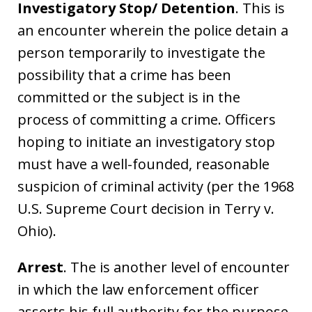
Investigatory Stop/ Detention
. This is
an encounter wherein the police detain a
person temporarily to investigate the
possibility that a crime has been
committed or the subject is in the
process of committing a crime. Officers
hoping to initiate an investigatory stop
must have a well-founded, reasonable
suspicion of criminal activity (per the 1968
U.S. Supreme Court decision in Terry v.
Ohio).
Arrest
. The is another level of encounter
in which the law enforcement officer
asserts his full authority for the purpose