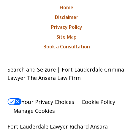
Home
Disclaimer
Privacy Policy
Site Map
Book a Consultation
Search and Seizure | Fort Lauderdale Criminal
Lawyer The Ansara Law Firm
Your Privacy Choices
Cookie Policy
Manage Cookies
Fort Lauderdale Lawyer Richard Ansara