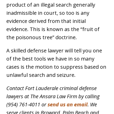
product of an illegal search generally
inadmissible in court, so too is any
evidence derived from that initial
evidence. This is known as the “fruit of
the poisonous tree” doctrine.
A skilled defense lawyer will tell you one
of the best tools we have in so many
cases is the motion to suppress based on
unlawful search and seizure.
Contact Fort Lauderale criminal defense
lawyers at The Ansara Law Firm by calling
(954) 761-4011 or
send us an email
. We
serve clients in Broward, Palm Beach and