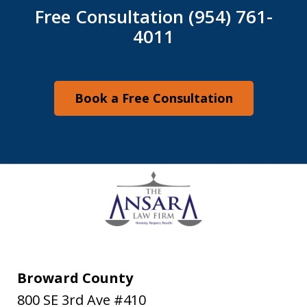
Free Consultation (954) 761-
4011
Book a Free Consultation
Broward County
800 SE 3rd Ave #410