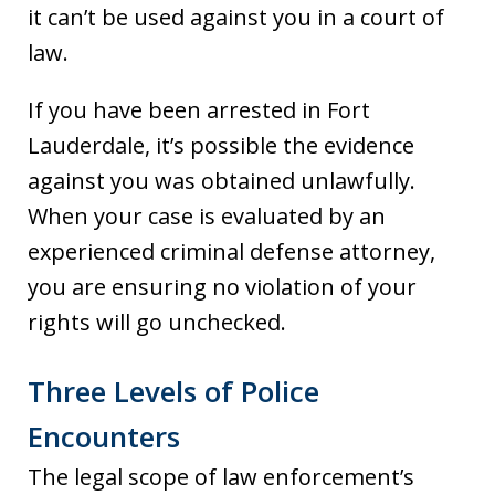
it can’t be used against you in a court of
law.
If you have been arrested in Fort
Lauderdale, it’s possible the evidence
against you was obtained unlawfully.
When your case is evaluated by an
experienced criminal defense attorney,
you are ensuring no violation of your
rights will go unchecked.
Three Levels of Police
Encounters
The legal scope of law enforcement’s