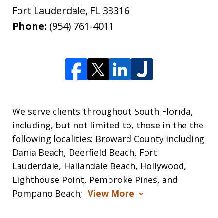
Fort Lauderdale
,
FL
33316
Phone:
(954) 761-4011
We serve clients throughout South Florida,
including, but not limited to, those in the the
following localities: Broward County including
Dania Beach, Deerfield Beach, Fort
Lauderdale, Hallandale Beach, Hollywood,
Lighthouse Point, Pembroke Pines, and
Pompano Beach;
View More