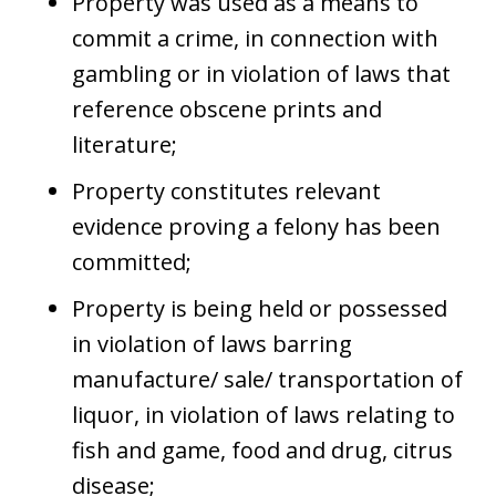
Property was used as a means to
commit a crime, in connection with
gambling or in violation of laws that
reference obscene prints and
literature;
Property constitutes relevant
evidence proving a felony has been
committed;
Property is being held or possessed
in violation of laws barring
manufacture/ sale/ transportation of
liquor, in violation of laws relating to
fish and game, food and drug, citrus
disease;