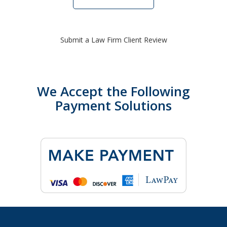
Submit a Law Firm Client Review
We Accept the Following
Payment Solutions