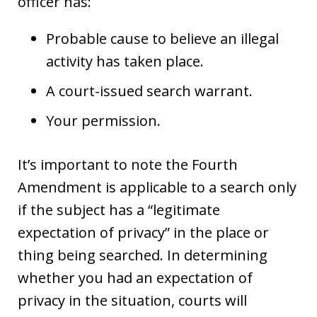
officer has:
Probable cause to believe an illegal
activity has taken place.
A court-issued search warrant.
Your permission.
It’s important to note the Fourth
Amendment is applicable to a search only
if the subject has a “legitimate
expectation of privacy” in the place or
thing being searched. In determining
whether you had an expectation of
privacy in the situation, courts will