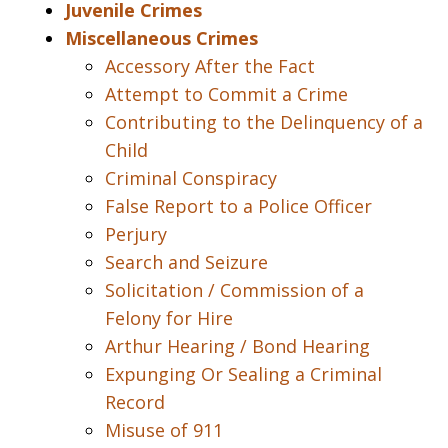
Juvenile Crimes
Miscellaneous Crimes
Accessory After the Fact
Attempt to Commit a Crime
Contributing to the Delinquency of a
Child
Criminal Conspiracy
False Report to a Police Officer
Perjury
Search and Seizure
Solicitation / Commission of a
Felony for Hire
Arthur Hearing / Bond Hearing
Expunging Or Sealing a Criminal
Record
Misuse of 911