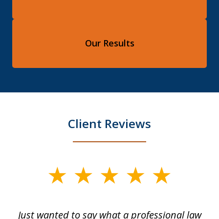
Our Results
Client Reviews
slide
1
of
Just wanted to say what a professional law