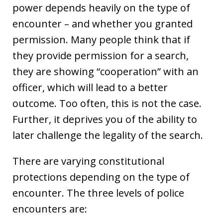
power depends heavily on the type of
encounter – and whether you granted
permission. Many people think that if
they provide permission for a search,
they are showing “cooperation” with an
officer, which will lead to a better
outcome. Too often, this is not the case.
Further, it deprives you of the ability to
later challenge the legality of the search.
There are varying constitutional
protections depending on the type of
encounter. The three levels of police
encounters are: