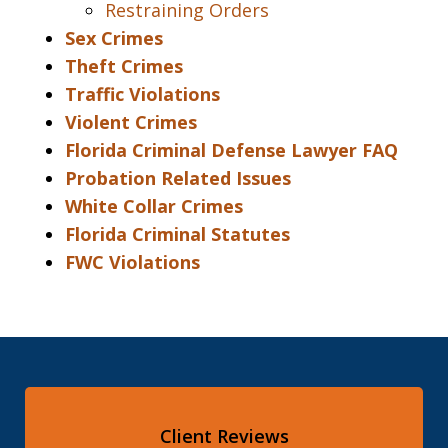
Restraining Orders
Sex Crimes
Theft Crimes
Traffic Violations
Violent Crimes
Florida Criminal Defense Lawyer FAQ
Probation Related Issues
White Collar Crimes
Florida Criminal Statutes
FWC Violations
Client Reviews