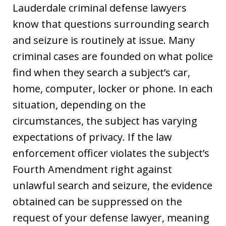
Lauderdale criminal defense lawyers
know that questions surrounding search
and seizure is routinely at issue. Many
criminal cases are founded on what police
find when they search a subject’s car,
home, computer, locker or phone. In each
situation, depending on the
circumstances, the subject has varying
expectations of privacy. If the law
enforcement officer violates the subject’s
Fourth Amendment right against
unlawful search and seizure, the evidence
obtained can be suppressed on the
request of your defense lawyer, meaning