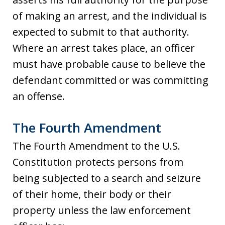
of making an arrest, and the individual is
expected to submit to that authority.
Where an arrest takes place, an officer
must have probable cause to believe the
defendant committed or was committing
an offense.
The Fourth Amendment
The Fourth Amendment to the U.S.
Constitution protects persons from
being subjected to a search and seizure
of their home, their body or their
property unless the law enforcement