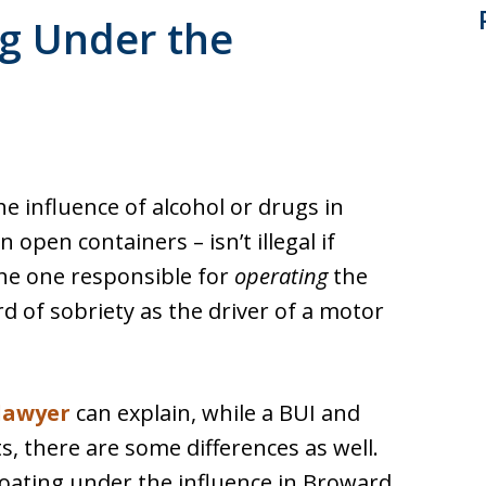
ng Under the
e influence of alcohol or drugs in
n open containers – isn’t illegal if
the one responsible for
operating
the
d of sobriety as the driver of a motor
lawyer
can explain, while a BUI and
 there are some differences as well.
 boating under the influence in Broward