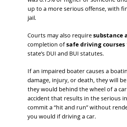
up to a more serious offense, with f
jail.
Courts may also require
substance 
completion of
safe driving courses
state’s DUI and BUI statutes.
If an impaired boater causes a boatin
damage, injury, or death, they will b
they would behind the wheel of a car.
accident that results in the serious i
commit a “hit and run” without rende
you would if driving a car.