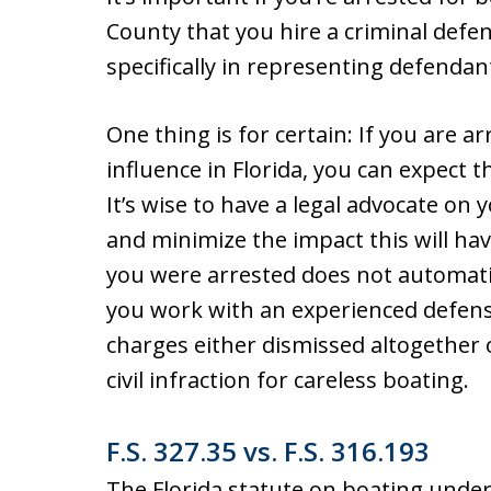
County that you hire a criminal defe
specifically in representing defendant
One thing is for certain: If you are 
influence in Florida, you can expect t
It’s wise to have a legal advocate on
and minimize the impact this will hav
you were arrested does not automati
you work with an experienced defense 
charges either dismissed altogether o
civil infraction for careless boating.
F.S. 327.35 vs. F.S. 316.193
The Florida statute on boating under t