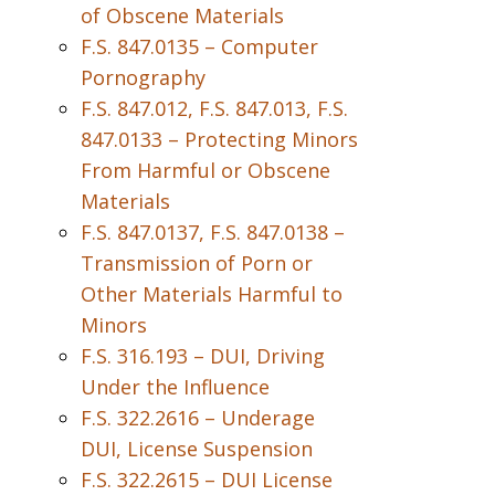
of Obscene Materials
F.S. 847.0135 – Computer
Pornography
F.S. 847.012, F.S. 847.013, F.S.
847.0133 – Protecting Minors
From Harmful or Obscene
Materials
F.S. 847.0137, F.S. 847.0138 –
Transmission of Porn or
Other Materials Harmful to
Minors
F.S. 316.193 – DUI, Driving
Under the Influence
F.S. 322.2616 – Underage
DUI, License Suspension
F.S. 322.2615 – DUI License