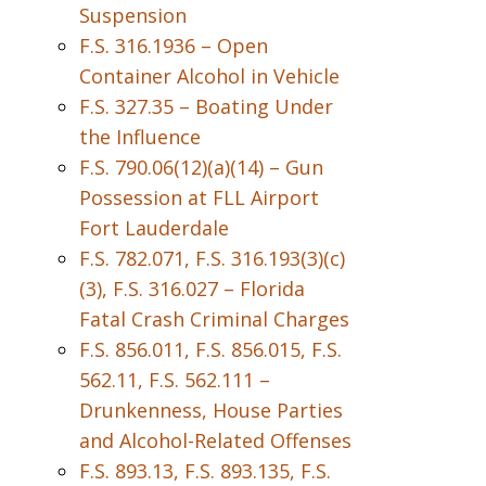
Suspension
F.S. 316.1936 – Open
Container Alcohol in Vehicle
F.S. 327.35 – Boating Under
the Influence
F.S. 790.06(12)(a)(14) – Gun
Possession at FLL Airport
Fort Lauderdale
F.S. 782.071, F.S. 316.193(3)(c)
(3), F.S. 316.027 – Florida
Fatal Crash Criminal Charges
F.S. 856.011, F.S. 856.015, F.S.
562.11, F.S. 562.111 –
Drunkenness, House Parties
and Alcohol-Related Offenses
F.S. 893.13, F.S. 893.135, F.S.