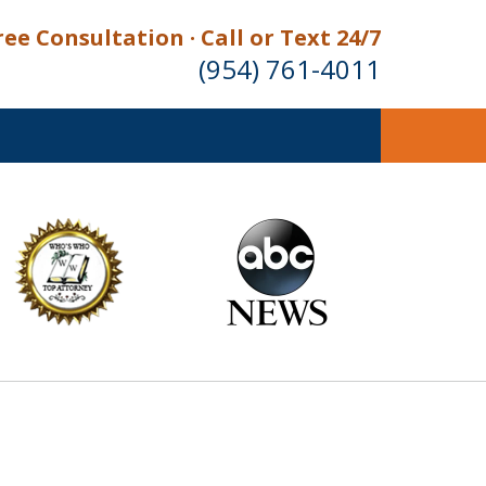
ree Consultation · Call or Text 24/7
(954) 761-4011