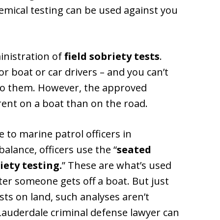
hemical testing can be used against you
inistration of
field sobriety tests
.
or boat or car drivers – and you can’t
to them. However, the approved
erent on a boat than on the road.
 to marine patrol officers in
alance, officers use the “
seated
iety testing.
” These are what’s used
er someone gets off a boat. But just
ests on land, such analyses aren’t
Lauderdale criminal defense lawyer can