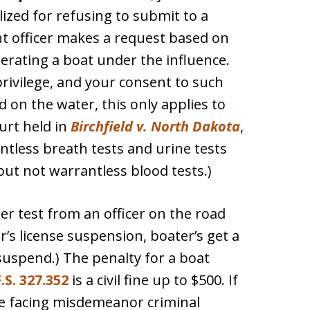
ized for refusing to submit to a
nt officer makes a request based on
erating a boat under the influence.
 privilege, and your consent to such
d on the water, this only applies to
urt held in
Birchfield v. North Dakota
,
less breath tests and urine tests
 but not warrantless blood tests.)
er test from an officer on the road
’s license suspension, boater’s get a
 suspend.) The penalty for a boat
.S. 327.352
is a civil fine up to $500. If
d be facing misdemeanor criminal