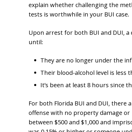
explain whether challenging the meth
tests is worthwhile in your BUI case.
Upon arrest for both BUI and DUI, a
until:
They are no longer under the inf
Their blood-alcohol level is less 
It’s been at least 8 hours since th
For both Florida BUI and DUI, there 
offense with no property damage or in
between $500 and $1,000 and impris
was 0.15% or higher or someone und