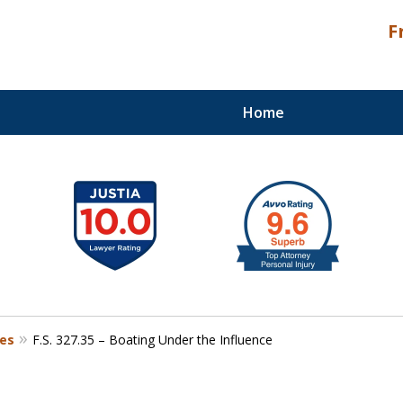
F
Home
Palm Beach Counties
tes
F.S. 327.35 – Boating Under the Influence