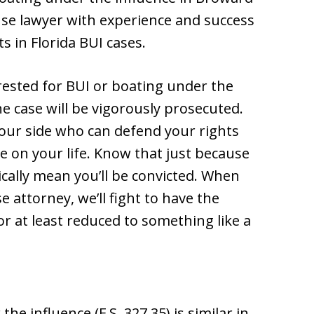
nse lawyer with experience and success
s in Florida BUI cases.
arrested for BUI or boating under the
he case will be vigorously prosecuted.
 your side who can defend your rights
e on your life. Know that just because
cally mean you’ll be convicted. When
attorney, we’ll fight to have the
r at least reduced to something like a
he influence (F.S. 327.35) is similar in