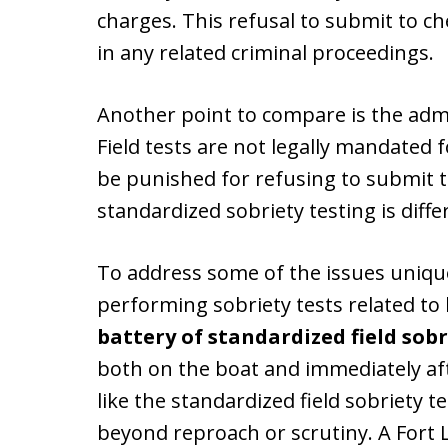
charges. This refusal to submit to c
in any related criminal proceedings.
Another point to compare is the adm
Field tests are not legally mandated f
be punished for refusing to submit 
standardized sobriety testing is diff
To address some of the issues unique
performing sobriety tests related to b
battery of standardized field sobr
both on the boat and immediately aft
like the standardized field sobriety t
beyond reproach or scrutiny. A Fort 