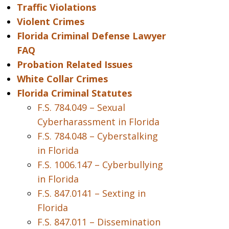
Traffic Violations
Violent Crimes
Florida Criminal Defense Lawyer
FAQ
Probation Related Issues
White Collar Crimes
Florida Criminal Statutes
F.S. 784.049 – Sexual
Cyberharassment in Florida
F.S. 784.048 – Cyberstalking
in Florida
F.S. 1006.147 – Cyberbullying
in Florida
F.S. 847.0141 – Sexting in
Florida
F.S. 847.011 – Dissemination