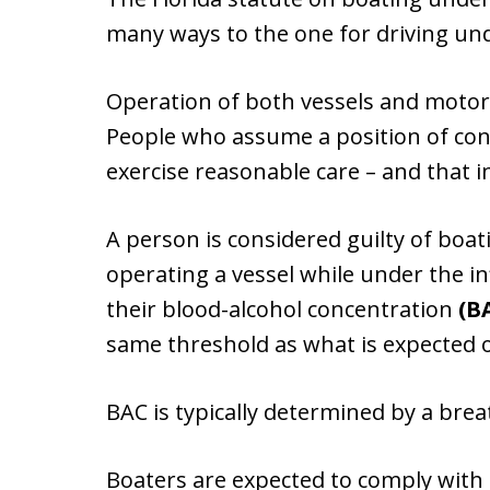
many ways to the one for driving unde
Operation of both vessels and motor v
People who assume a position of cont
exercise reasonable care – and that i
A person is considered guilty of boat
operating a vessel while under the in
their blood-alcohol concentration
(B
same threshold as what is expected o
BAC is typically determined by a brea
Boaters are expected to comply with