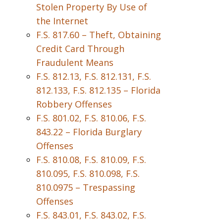
Stolen Property By Use of
the Internet
F.S. 817.60 – Theft, Obtaining
Credit Card Through
Fraudulent Means
F.S. 812.13, F.S. 812.131, F.S.
812.133, F.S. 812.135 – Florida
Robbery Offenses
F.S. 801.02, F.S. 810.06, F.S.
843.22 – Florida Burglary
Offenses
F.S. 810.08, F.S. 810.09, F.S.
810.095, F.S. 810.098, F.S.
810.0975 – Trespassing
Offenses
F.S. 843.01, F.S. 843.02, F.S.