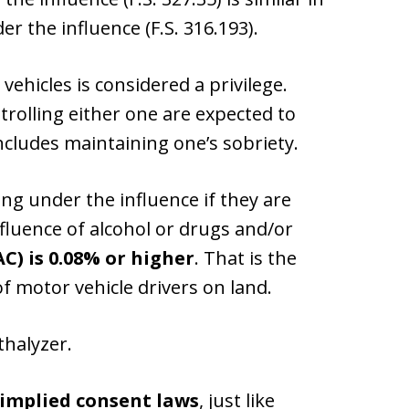
r the influence (F.S. 316.193).
ehicles is considered a privilege.
rolling either one are expected to
ncludes maintaining one’s sobriety.
ing under the influence if they are
fluence of alcohol or drugs and/or
AC) is 0.08% or higher
. That is the
f motor vehicle drivers on land.
thalyzer.
implied consent laws
, just like