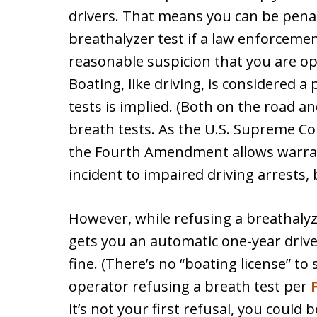
drivers. That means you can be penal
breathalyzer test if a law enforceme
reasonable suspicion that you are op
Boating, like driving, is considered a
tests is implied. (Both on the road an
breath tests. As the U.S. Supreme Co
the Fourth Amendment allows warrant
incident to impaired driving arrests,
However, while refusing a breathalyz
gets you an automatic one-year driver
fine. (There’s no “boating license” to
operator refusing a breath test per
F
it’s not your first refusal, you coul