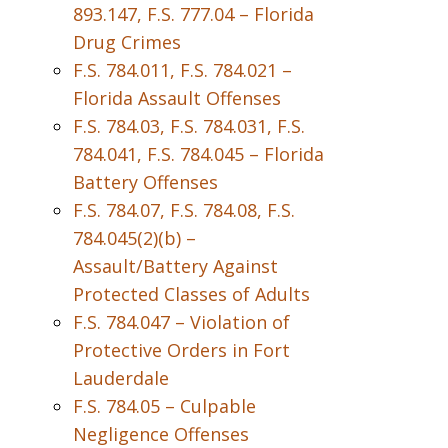
893.147, F.S. 777.04 – Florida
Drug Crimes
F.S. 784.011, F.S. 784.021 –
Florida Assault Offenses
F.S. 784.03, F.S. 784.031, F.S.
784.041, F.S. 784.045 – Florida
Battery Offenses
F.S. 784.07, F.S. 784.08, F.S.
784.045(2)(b) –
Assault/Battery Against
Protected Classes of Adults
F.S. 784.047 – Violation of
Protective Orders in Fort
Lauderdale
F.S. 784.05 – Culpable
Negligence Offenses