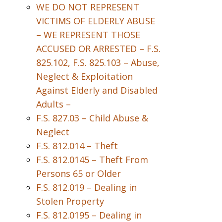
WE DO NOT REPRESENT
VICTIMS OF ELDERLY ABUSE
– WE REPRESENT THOSE
ACCUSED OR ARRESTED – F.S.
825.102, F.S. 825.103 – Abuse,
Neglect & Exploitation
Against Elderly and Disabled
Adults –
F.S. 827.03 – Child Abuse &
Neglect
F.S. 812.014 – Theft
F.S. 812.0145 – Theft From
Persons 65 or Older
F.S. 812.019 – Dealing in
Stolen Property
F.S. 812.0195 – Dealing in