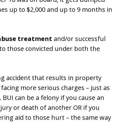
ines up to $2,000 and up to 9 months in
abuse treatment
and/or successful
to those convicted under both the
g accident that results in property
e facing more serious charges – just as
 BUI can be a felony if you cause an
njury or death of another OR if you
ring aid to those hurt – the same way