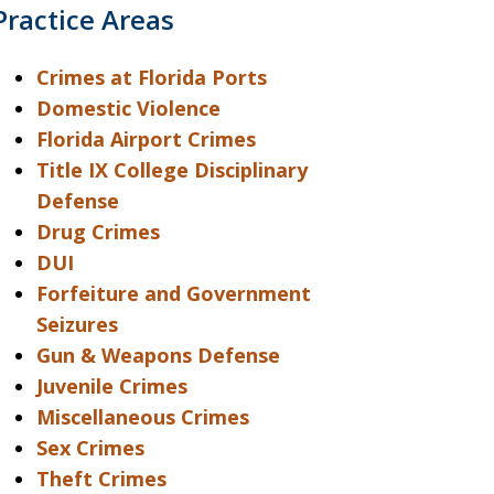
Practice Areas
Crimes at Florida Ports
Domestic Violence
Florida Airport Crimes
Title IX College Disciplinary
Defense
Drug Crimes
DUI
Forfeiture and Government
Seizures
Gun & Weapons Defense
Juvenile Crimes
Miscellaneous Crimes
Sex Crimes
Theft Crimes