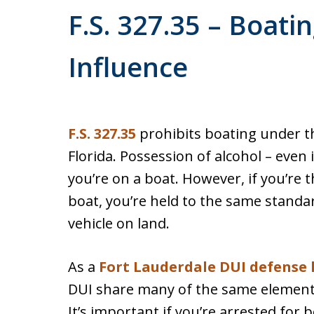
F.S. 327.35 – Boati
Influence
F.S. 327.35
prohibits boating under th
Florida. Possession of alcohol – even i
you’re on a boat. However, if you’re 
boat, you’re held to the same standar
vehicle on land.
As a
Fort Lauderdale DUI defense 
DUI share many of the same elements,
It’s important if you’re arrested for