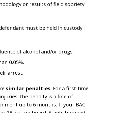
odology or results of field sobriety
 defendant must be held in custody
luence of alcohol and/or drugs.
than 0.05%.
eir arrest.
are
similar penalties
. For a first-time
juries, the penalty is a fine of
onment up to 6 months. If your BAC
er 18 was on board, it gets bumped