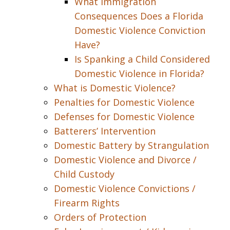
What Immigration
Consequences Does a Florida
Domestic Violence Conviction
Have?
Is Spanking a Child Considered
Domestic Violence in Florida?
What is Domestic Violence?
Penalties for Domestic Violence
Defenses for Domestic Violence
Batterers’ Intervention
Domestic Battery by Strangulation
Domestic Violence and Divorce /
Child Custody
Domestic Violence Convictions /
Firearm Rights
Orders of Protection