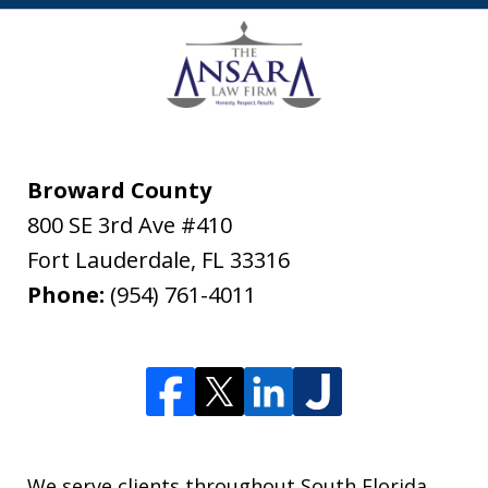
Broward County
800 SE 3rd Ave #410
Fort Lauderdale
,
FL
33316
Phone:
(954) 761-4011
We serve clients throughout South Florida,