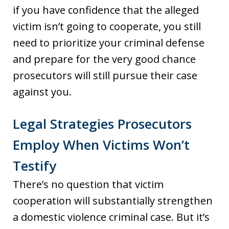
if you have confidence that the alleged
victim isn’t going to cooperate, you still
need to prioritize your criminal defense
and prepare for the very good chance
prosecutors will still pursue their case
against you.
Legal Strategies Prosecutors
Employ When Victims Won’t
Testify
There’s no question that victim
cooperation will substantially strengthen
a domestic violence criminal case. But it’s