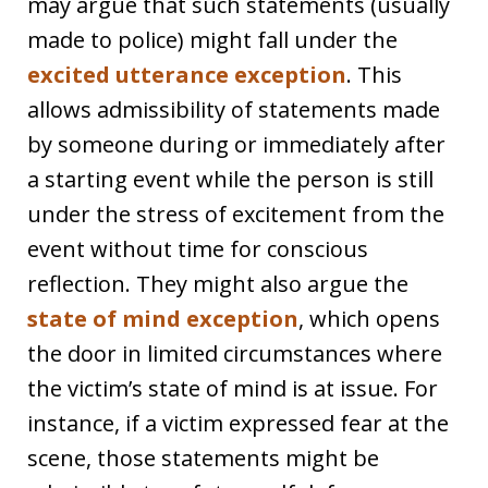
may argue that such statements (usually
made to police) might fall under the
excited utterance exception
. This
allows admissibility of statements made
by someone during or immediately after
a starting event while the person is still
under the stress of excitement from the
event without time for conscious
reflection. They might also argue the
state of mind exception
, which opens
the door in limited circumstances where
the victim’s state of mind is at issue. For
instance, if a victim expressed fear at the
scene, those statements might be