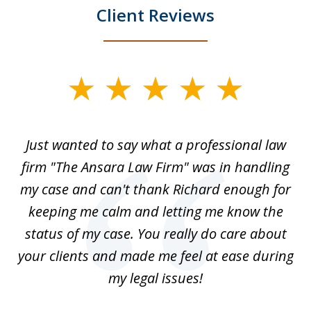
Client Reviews
slide
1
of
Just wanted to say what a professional law
5
-
firm "The Ansara Law Firm" was in handling
a
he
my case and can't thank Richard enough for
m
th.
keeping me calm and letting me know the
status of my case. You really do care about
a
ad
your clients and made me feel at ease during
my legal issues!