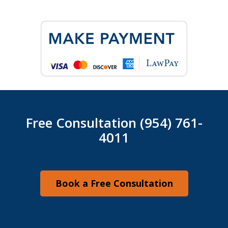
Free Consultation (954) 761-
4011
Book a Free Consultation