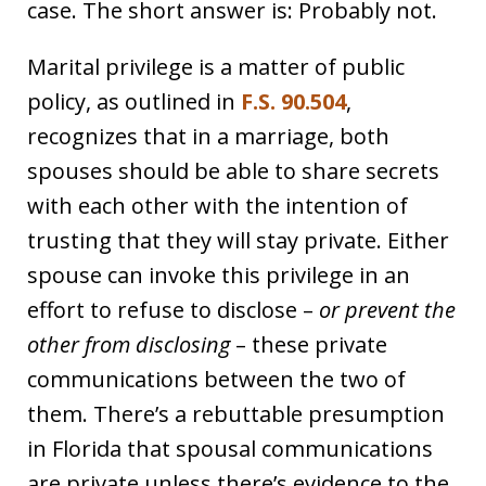
case. The short answer is: Probably not.
Marital privilege is a matter of public
policy, as outlined in
F.S. 90.504
,
recognizes that in a marriage, both
spouses should be able to share secrets
with each other with the intention of
trusting that they will stay private. Either
spouse can invoke this privilege in an
effort to refuse to disclose –
or prevent the
other from disclosing
– these private
communications between the two of
them. There’s a rebuttable presumption
in Florida that spousal communications
are private unless there’s evidence to the