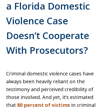
a Florida Domestic
Violence Case
Doesn’t Cooperate
With Prosecutors?
Criminal domestic violence cases have
always been heavily reliant on the
testimony and perceived credibility of
those involved. And yet, it’s estimated
that
80 percent of victims
in criminal