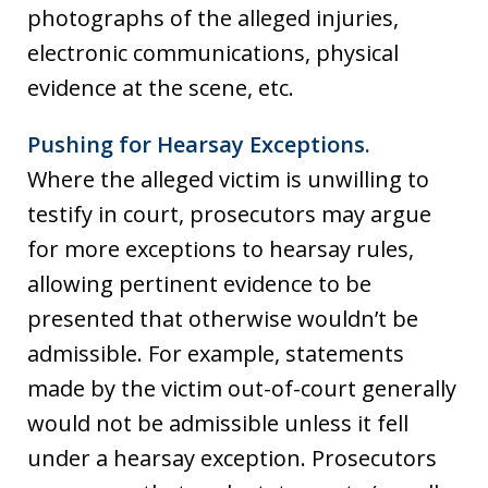
photographs of the alleged injuries,
electronic communications, physical
evidence at the scene, etc.
Pushing for Hearsay Exceptions.
Where the alleged victim is unwilling to
testify in court, prosecutors may argue
for more exceptions to hearsay rules,
allowing pertinent evidence to be
presented that otherwise wouldn’t be
admissible. For example, statements
made by the victim out-of-court generally
would not be admissible unless it fell
under a hearsay exception. Prosecutors