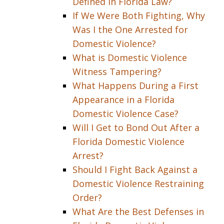
Defined in Florida Law?
If We Were Both Fighting, Why
Was I the One Arrested for
Domestic Violence?
What is Domestic Violence
Witness Tampering?
What Happens During a First
Appearance in a Florida
Domestic Violence Case?
Will I Get to Bond Out After a
Florida Domestic Violence
Arrest?
Should I Fight Back Against a
Domestic Violence Restraining
Order?
What Are the Best Defenses in