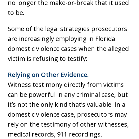
no longer the make-or-break that it used
to be.
Some of the legal strategies prosecutors
are increasingly employing in Florida
domestic violence cases when the alleged
victim is refusing to testify:
Relying on Other Evidence.
Witness testimony directly from victims
can be powerful in any criminal case, but
it’s not the only kind that’s valuable. In a
domestic violence case, prosecutors may
rely on the testimony of other witnesses,
medical records, 911 recordings,