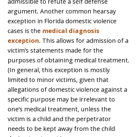
admissible to refute a self defense
argument. Another common hearsay
exception in Florida domestic violence
cases is the
medical diagnosis
exception
. This allows for admission of a
victim’s statements made for the
purposes of obtaining medical treatment.
(In general, this exception is mostly
limited to minor victims, given that
allegations of domestic violence against a
specific purpose may be irrelevant to
one’s medical treatment, unless the
victim is a child and the perpetrator
needs to be kept away from the child