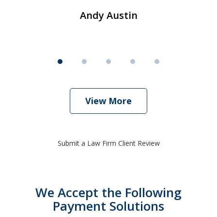
Andy Austin
View More
Submit a Law Firm Client Review
We Accept the Following
Payment Solutions