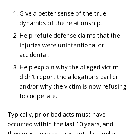
Give a better sense of the true
dynamics of the relationship.
Help refute defense claims that the
injuries were unintentional or
accidental.
Help explain why the alleged victim
didn’t report the allegations earlier
and/or why the victim is now refusing
to cooperate.
Typically, prior bad acts must have
occurred within the last 10 years, and
they must involve substantially similar