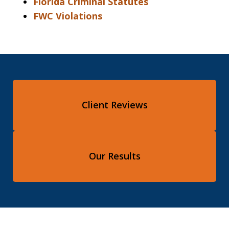
Florida Criminal Statutes
FWC Violations
Client Reviews
Our Results