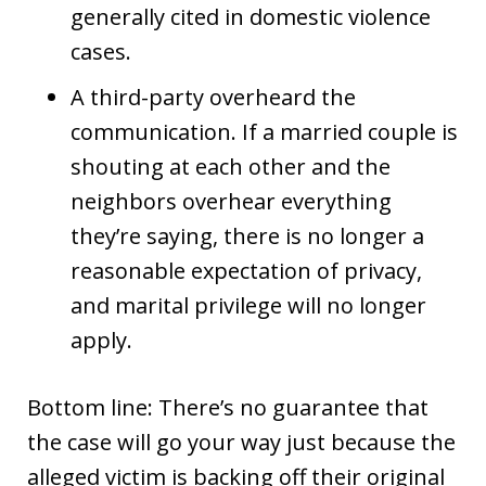
generally cited in domestic violence
cases.
A third-party overheard the
communication. If a married couple is
shouting at each other and the
neighbors overhear everything
they’re saying, there is no longer a
reasonable expectation of privacy,
and marital privilege will no longer
apply.
Bottom line: There’s no guarantee that
the case will go your way just because the
alleged victim is backing off their original