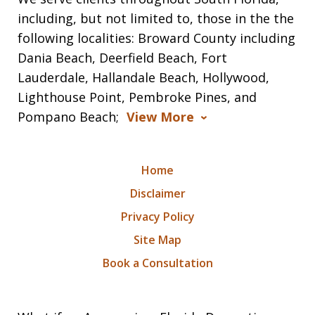
including, but not limited to, those in the the
following localities: Broward County including
Dania Beach, Deerfield Beach, Fort
Lauderdale, Hallandale Beach, Hollywood,
Lighthouse Point, Pembroke Pines, and
Pompano Beach;
View More
Home
Disclaimer
Privacy Policy
Site Map
Book a Consultation