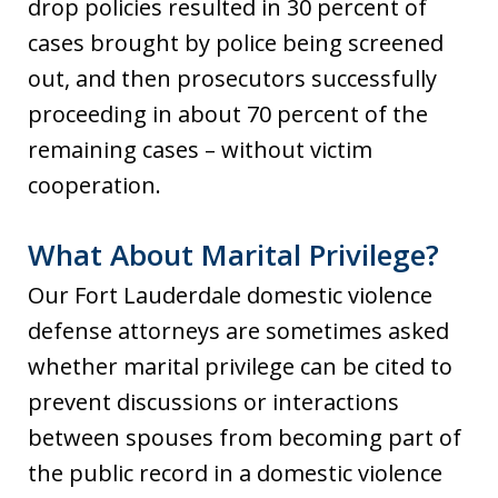
drop policies resulted in 30 percent of
cases brought by police being screened
out, and then prosecutors successfully
proceeding in about 70 percent of the
remaining cases – without victim
cooperation.
What About Marital Privilege?
Our Fort Lauderdale domestic violence
defense attorneys are sometimes asked
whether marital privilege can be cited to
prevent discussions or interactions
between spouses from becoming part of
the public record in a domestic violence