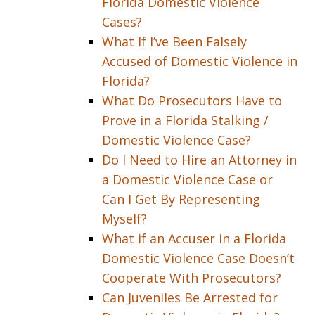
Florida Domestic Violence
Cases?
What If I’ve Been Falsely
Accused of Domestic Violence in
Florida?
What Do Prosecutors Have to
Prove in a Florida Stalking /
Domestic Violence Case?
Do I Need to Hire an Attorney in
a Domestic Violence Case or
Can I Get By Representing
Myself?
What if an Accuser in a Florida
Domestic Violence Case Doesn’t
Cooperate With Prosecutors?
Can Juveniles Be Arrested for