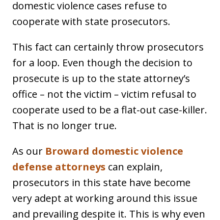
domestic violence cases refuse to
cooperate with state prosecutors.
This fact can certainly throw prosecutors
for a loop. Even though the decision to
prosecute is up to the state attorney’s
office – not the victim – victim refusal to
cooperate used to be a flat-out case-killer.
That is no longer true.
As our
Broward domestic violence
defense attorneys
can explain,
prosecutors in this state have become
very adept at working around this issue
and prevailing despite it. This is why even