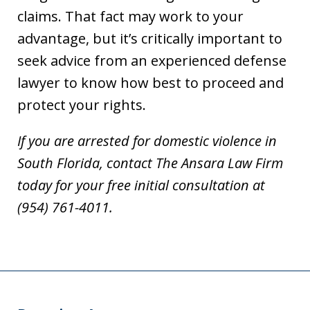
claims. That fact may work to your
advantage, but it’s critically important to
seek advice from an experienced defense
lawyer to know how best to proceed and
protect your rights.
If you are arrested for domestic violence in
South Florida, contact The Ansara Law Firm
today for your free initial consultation at
(954) 761-4011.