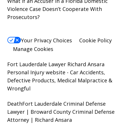
What if an Accuser in a Florida Domestic
Violence Case Doesn’t Cooperate With
Prosecutors?
Your Privacy Choices
Cookie Policy
Manage Cookies
Fort Lauderdale Lawyer Richard Ansara
Personal Injury website
- Car Accidents,
Defective Products, Medical Malpractice &
Wrongful
DeathFort Lauderdale Criminal Defense
Lawyer | Broward County Criminal Defense
Attorney | Richard Ansara