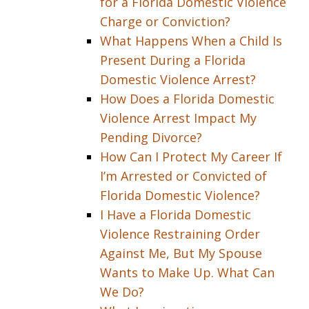
for a Florida Domestic Violence
Charge or Conviction?
What Happens When a Child Is
Present During a Florida
Domestic Violence Arrest?
How Does a Florida Domestic
Violence Arrest Impact My
Pending Divorce?
How Can I Protect My Career If
I’m Arrested or Convicted of
Florida Domestic Violence?
I Have a Florida Domestic
Violence Restraining Order
Against Me, But My Spouse
Wants to Make Up. What Can
We Do?