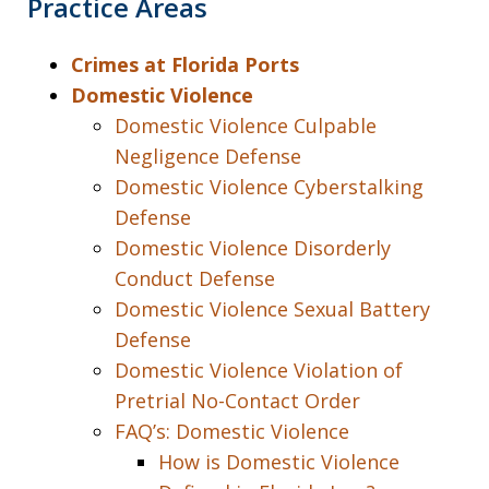
Practice Areas
Crimes at Florida Ports
Domestic Violence
Domestic Violence Culpable
Negligence Defense
Domestic Violence Cyberstalking
Defense
Domestic Violence Disorderly
Conduct Defense
Domestic Violence Sexual Battery
Defense
Domestic Violence Violation of
Pretrial No-Contact Order
FAQ’s: Domestic Violence
How is Domestic Violence