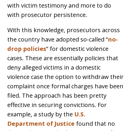
with victim testimony and more to do
with prosecutor persistence.
With this knowledge, prosecutors across
the country have adopted so-called “
no-
drop policies
” for domestic violence
cases. These are essentially policies that
deny alleged victims in a domestic
violence case the option to withdraw their
complaint once formal charges have been
filed. The approach has been pretty
effective in securing convictions. For
example, a study by the
U.S.
Department of Justice
found that no