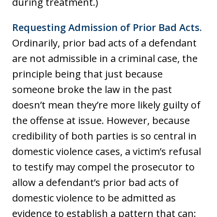
during treatment.)
Requesting Admission of Prior Bad Acts.
Ordinarily, prior bad acts of a defendant
are not admissible in a criminal case, the
principle being that just because
someone broke the law in the past
doesn’t mean they’re more likely guilty of
the offense at issue. However, because
credibility of both parties is so central in
domestic violence cases, a victim’s refusal
to testify may compel the prosecutor to
allow a defendant’s prior bad acts of
domestic violence to be admitted as
evidence to establish a pattern that can: