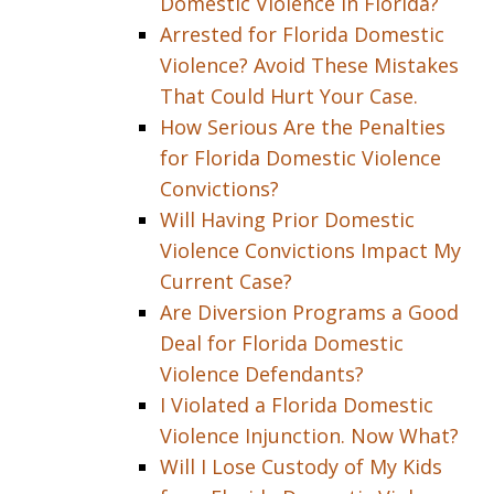
Domestic Violence in Florida?
Arrested for Florida Domestic
Violence? Avoid These Mistakes
That Could Hurt Your Case.
How Serious Are the Penalties
for Florida Domestic Violence
Convictions?
Will Having Prior Domestic
Violence Convictions Impact My
Current Case?
Are Diversion Programs a Good
Deal for Florida Domestic
Violence Defendants?
I Violated a Florida Domestic
Violence Injunction. Now What?
Will I Lose Custody of My Kids