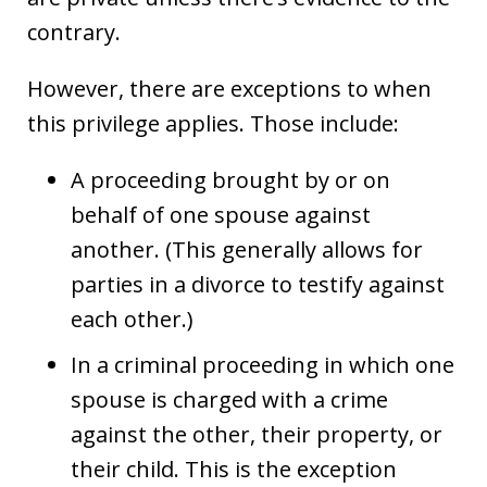
contrary.
However, there are exceptions to when
this privilege applies. Those include:
A proceeding brought by or on
behalf of one spouse against
another. (This generally allows for
parties in a divorce to testify against
each other.)
In a criminal proceeding in which one
spouse is charged with a crime
against the other, their property, or
their child. This is the exception