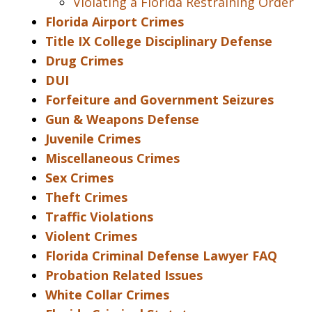
Violating a Florida Restraining Order
Florida Airport Crimes
Title IX College Disciplinary Defense
Drug Crimes
DUI
Forfeiture and Government Seizures
Gun & Weapons Defense
Juvenile Crimes
Miscellaneous Crimes
Sex Crimes
Theft Crimes
Traffic Violations
Violent Crimes
Florida Criminal Defense Lawyer FAQ
Probation Related Issues
White Collar Crimes