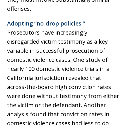
offenses.
Adopting “no-drop policies.”
Prosecutors have increasingly
disregarded victim testimony as a key
variable in successful prosecution of
domestic violence cases. One study of
nearly 100 domestic violence trials in a
California jurisdiction revealed that
across-the-board high conviction rates
were done without testimony from either
the victim or the defendant. Another
analysis found that conviction rates in
domestic violence cases had less to do