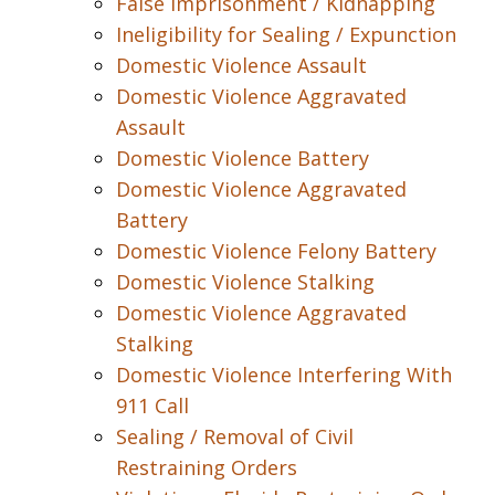
False Imprisonment / Kidnapping
Ineligibility for Sealing / Expunction
Domestic Violence Assault
Domestic Violence Aggravated
Assault
Domestic Violence Battery
Domestic Violence Aggravated
Battery
Domestic Violence Felony Battery
Domestic Violence Stalking
Domestic Violence Aggravated
Stalking
Domestic Violence Interfering With
911 Call
Sealing / Removal of Civil
Restraining Orders