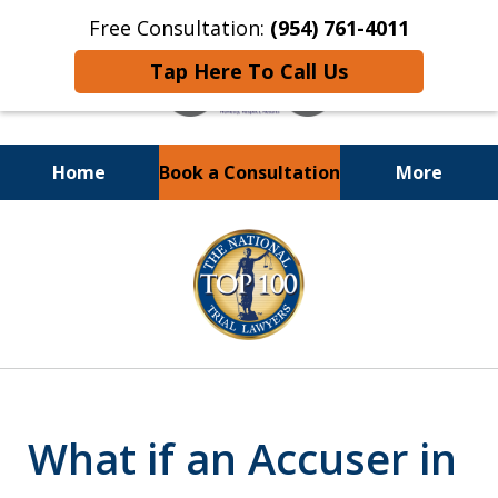
Free Consultation:
(954) 761-4011
Tap Here To Call Us
Home
Book a Consultation
More
Call or Text 24/7 at
slide
(954) 761-4011
1
of
13
What if an Accuser in